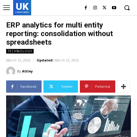
UK
LONDON NEWS
ERP analytics for multi entity
reporting: consolidation without
spreadsheets
TECHNOLOGY
March 12, 2026
Updated:
March 12, 2026
By
Attley
Facebook
Twitter
Pinterest