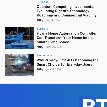
Business
Quantum Computing Investments:
Evaluating Rigetti’s Technology
Roadmap and Commercial Viability
Attley
-
July 4, 2026
Business
How a Home Automation Controller
Can Transform Your Home into a
Smart Living Space
Attley
-
June 23, 2026
Technology
Why Privacy-First AI Is Becoming the
Smart Choice for Everyday Users
Attley
-
June 4, 2026