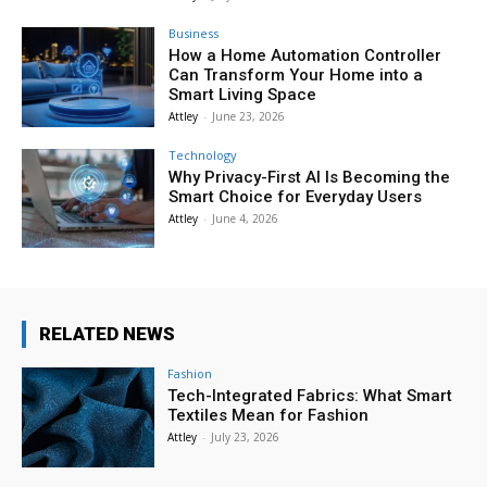
Business
How a Home Automation Controller
Can Transform Your Home into a
Smart Living Space
Attley
-
June 23, 2026
Technology
Why Privacy-First AI Is Becoming the
Smart Choice for Everyday Users
Attley
-
June 4, 2026
RELATED NEWS
Fashion
Tech-Integrated Fabrics: What Smart
Textiles Mean for Fashion
Attley
-
July 23, 2026