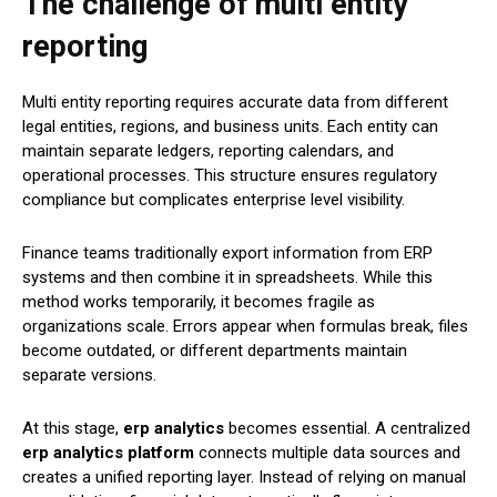
The challenge of multi entity
reporting
Multi entity reporting requires accurate data from different
legal entities, regions, and business units. Each entity can
maintain separate ledgers, reporting calendars, and
operational processes. This structure ensures regulatory
compliance but complicates enterprise level visibility.
Finance teams traditionally export information from ERP
systems and then combine it in spreadsheets. While this
method works temporarily, it becomes fragile as
organizations scale. Errors appear when formulas break, files
become outdated, or different departments maintain
separate versions.
At this stage,
erp analytics
becomes essential. A centralized
erp analytics platform
connects multiple data sources and
creates a unified reporting layer. Instead of relying on manual