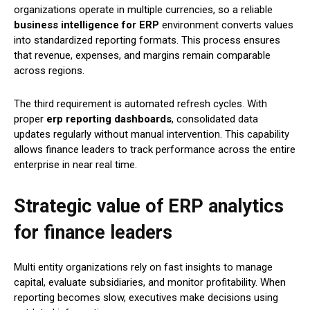
organizations operate in multiple currencies, so a reliable
business intelligence for ERP
environment converts values
into standardized reporting formats. This process ensures
that revenue, expenses, and margins remain comparable
across regions.
The third requirement is automated refresh cycles. With
proper
erp reporting dashboards
, consolidated data
updates regularly without manual intervention. This capability
allows finance leaders to track performance across the entire
enterprise in near real time.
Strategic value of ERP analytics
for finance leaders
Multi entity organizations rely on fast insights to manage
capital, evaluate subsidiaries, and monitor profitability. When
reporting becomes slow, executives make decisions using