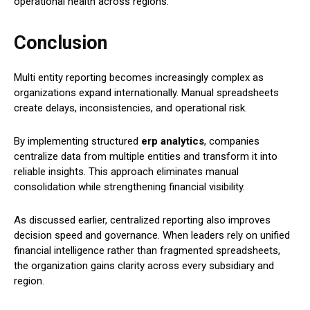
operational health across regions.
Conclusion
Multi entity reporting becomes increasingly complex as
organizations expand internationally. Manual spreadsheets
create delays, inconsistencies, and operational risk.
By implementing structured
erp analytics
, companies
centralize data from multiple entities and transform it into
reliable insights. This approach eliminates manual
consolidation while strengthening financial visibility.
As discussed earlier, centralized reporting also improves
decision speed and governance. When leaders rely on unified
financial intelligence rather than fragmented spreadsheets,
the organization gains clarity across every subsidiary and
region.