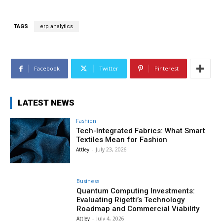
TAGS
erp analytics
Facebook
Twitter
Pinterest
LATEST NEWS
Fashion
Tech-Integrated Fabrics: What Smart
Textiles Mean for Fashion
Attley
-
July 23, 2026
Business
Quantum Computing Investments:
Evaluating Rigetti’s Technology
Roadmap and Commercial Viability
Attley
-
July 4, 2026