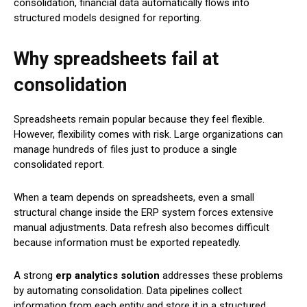
consolidation, financial data automatically flows into
structured models designed for reporting.
Why spreadsheets fail at
consolidation
Spreadsheets remain popular because they feel flexible.
However, flexibility comes with risk. Large organizations can
manage hundreds of files just to produce a single
consolidated report.
When a team depends on spreadsheets, even a small
structural change inside the ERP system forces extensive
manual adjustments. Data refresh also becomes difficult
because information must be exported repeatedly.
A strong
erp analytics solution
addresses these problems
by automating consolidation. Data pipelines collect
information from each entity and store it in a structured