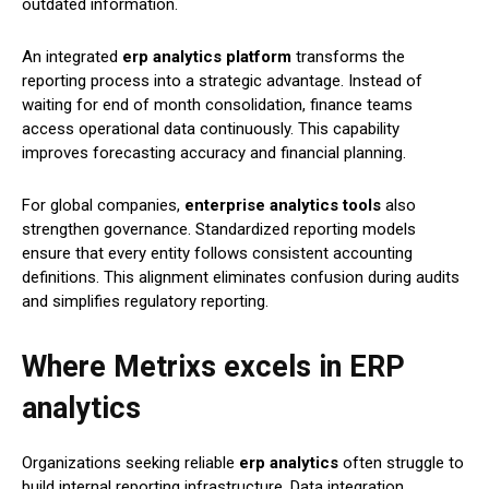
outdated information.
An integrated
erp analytics platform
transforms the
reporting process into a strategic advantage. Instead of
waiting for end of month consolidation, finance teams
access operational data continuously. This capability
improves forecasting accuracy and financial planning.
For global companies,
enterprise analytics tools
also
strengthen governance. Standardized reporting models
ensure that every entity follows consistent accounting
definitions. This alignment eliminates confusion during audits
and simplifies regulatory reporting.
Where Metrixs excels in ERP
analytics
Organizations seeking reliable
erp analytics
often struggle to
build internal reporting infrastructure. Data integration,