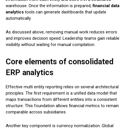
warehouse. Once the information is prepared,
financial data
analytics
tools can generate dashboards that update
automatically.
As discussed above, removing manual work reduces errors
and improves decision speed. Leadership teams gain reliable
visibility without waiting for manual compilation.
Core elements of consolidated
ERP analytics
Effective multi entity reporting relies on several architectural
principles. The first requirement is a unified data model that
maps transactions from different entities into a consistent
structure. This foundation allows financial metrics to remain
comparable across subsidiaries.
Another key component is currency normalization. Global