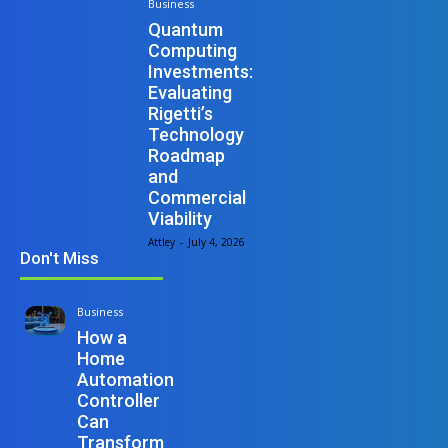
Business
Quantum
Computing
Investments:
Evaluating
Rigetti’s
Technology
Roadmap
and
Commercial
Viability
Attley
-
July 4, 2026
Don't Miss
Business
How a
Home
Automation
Controller
Can
Transform