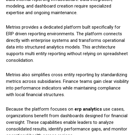
modeling, and dashboard creation require specialized
expertise and ongoing maintenance.
Metrixs provides a dedicated platform built specifically for
ERP driven reporting environments. The platform connects
directly with enterprise systems and transforms operational
data into structured analytics models. This architecture
supports multi entity reporting without relying on spreadsheet
consolidation.
Metrixs also simplifies cross entity reporting by standardizing
metrics across subsidiaries. Finance teams gain clear visibility
into performance indicators while maintaining compliance
with local financial structures.
Because the platform focuses on
erp analytics
use cases,
organizations benefit from dashboards designed for financial
oversight. These capabilities enable leaders to analyze
consolidated results, identify performance gaps, and monitor