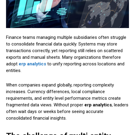
Finance teams managing multiple subsidiaries often struggle
to consolidate financial data quickly. Systems may store
transactions correctly, yet reporting still relies on scattered
exports and manual sheets. Many organizations therefore
adopt
erp analytics
to unify reporting across locations and
entities.
When companies expand globally, reporting complexity
increases. Currency differences, local compliance
requirements, and entity level performance metrics create
fragmented data views. Without proper
erp analytics
, leaders
often wait days or weeks before seeing accurate
consolidated financial insights.