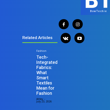
B
BowTechie
Related Articles
Fashion
Tech-
Integrated
Fabrics:
What
Smart
Textiles
Mean for
Fashion
Attley
-
July 23, 2026