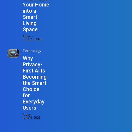
Your Home
into a
Smart
Living
Space
Attley
-
June 23, 2026
Technology
Why
Privacy-
First AI Is
Becoming
the Smart
Choice
for
Everyday
Users
Attley
-
June 4, 2026