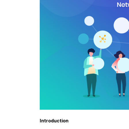
Introduction