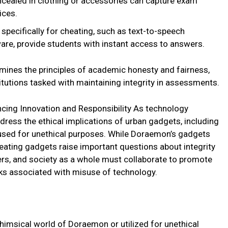
cealed in clothing or accessories can capture exam
ices.
pecifically for cheating, such as text-to-speech
are, provide students with instant access to answers.
ines the principles of academic honesty and fairness,
itutions tasked with maintaining integrity in assessments.
cing Innovation and Responsibility As technology
ddress the ethical implications of urban gadgets, including
 used for unethical purposes. While Doraemon’s gadgets
eating gadgets raise important questions about integrity
ers, and society as a whole must collaborate to promote
isks associated with misuse of technology.
himsical world of Doraemon or utilized for unethical