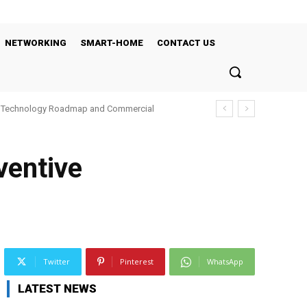
NETWORKING
SMART-HOME
CONTACT US
’s Technology Roadmap and Commercial
ventive
Twitter
Pinterest
WhatsApp
LATEST NEWS