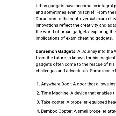
Urban gadgets have become an integral pa
and sometimes even mischief. From the i
Doraemon to the controversial exam chea
innovations reflect the creativity and adapt
the world of urban gadgets, exploring th
implications of exam cheating gadgets.
Doraemon Gadgets:
A Journey into the 
from the future, is known for his magical
gadgets often come to the rescue of his
challenges and adventures. Some iconic
Anywhere Door: A door that allows inst
Time Machine: A device that enables tim
Take-copter: A propeller-equipped head
Bamboo Copter: A small propeller attac