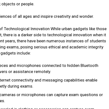
k objects or people.
ences of all ages and inspire creativity and wonder.
f Technological Innovation While urban gadgets like those
here is a darker side to technological innovation when it
nt years, there have been numerous instances of students
ing exams, posing serious ethical and academic integrity
gadgets include:
ieces and microphones connected to hidden Bluetooth
wers or assistance remotely.
ernet connectivity and messaging capabilities enable
eetly during exams.
 cameras or microphones can capture exam questions or
es.