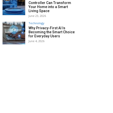
Controller Can Transform
Your Home into a Smart
Living Space
June 23, 2026
Technology
Why Privacy-First AI Is
Becoming the Smart Choice
for Everyday Users
June 4, 2026