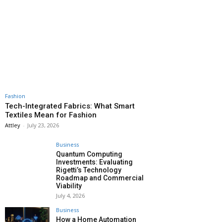
Fashion
Tech-Integrated Fabrics: What Smart
Textiles Mean for Fashion
Attley
-
July 23, 2026
Business
Quantum Computing
Investments: Evaluating
Rigetti’s Technology
Roadmap and Commercial
Viability
July 4, 2026
Business
How a Home Automation