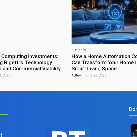
Business
 Computing Investments:
How a Home Automation Con
ng Rigetti’s Technology
Can Transform Your Home i
and Commercial Viability
Smart Living Space
 4, 2026
Attley
-
June 23, 2026
Don
t