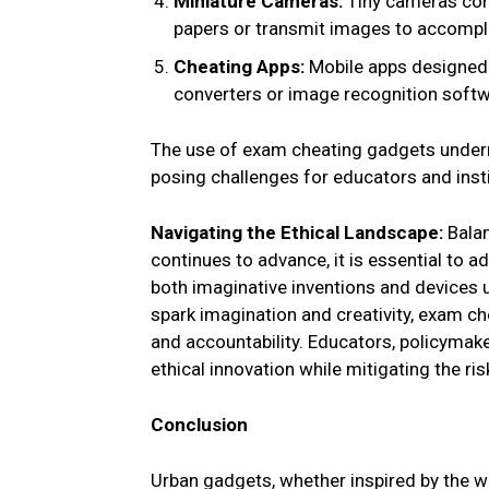
Miniature Cameras:
Tiny cameras con
papers or transmit images to accompl
Cheating Apps:
Mobile apps designed s
converters or image recognition softw
The use of exam cheating gadgets underm
posing challenges for educators and inst
Navigating the Ethical Landscape:
Balan
continues to advance, it is essential to a
both imaginative inventions and devices
spark imagination and creativity, exam ch
and accountability. Educators, policymak
ethical innovation while mitigating the r
Conclusion
Urban gadgets, whether inspired by the w