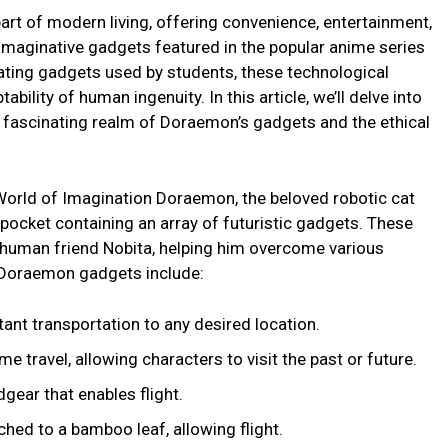
rt of modern living, offering convenience, entertainment,
maginative gadgets featured in the popular anime series
ting gadgets used by students, these technological
ability of human ingenuity. In this article, we’ll delve into
e fascinating realm of Doraemon’s gadgets and the ethical
World of Imagination Doraemon, the beloved robotic cat
 pocket containing an array of futuristic gadgets. These
 human friend Nobita, helping him overcome various
 Doraemon gadgets include:
ant transportation to any desired location.
e travel, allowing characters to visit the past or future.
gear that enables flight.
hed to a bamboo leaf, allowing flight.