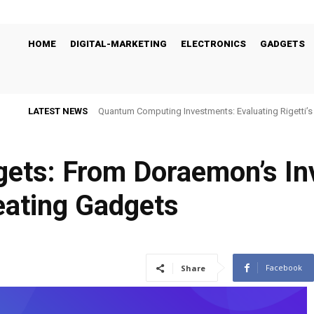
HOME
DIGITAL-MARKETING
ELECTRONICS
GADGETS
LATEST NEWS
Quantum Computing Investments: Evaluating Rigetti
Viability
gets: From Doraemon’s In
eating Gadgets
Facebook
Share