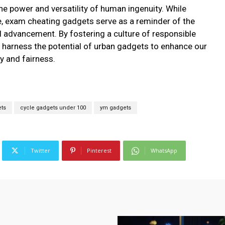
e power and versatility of human ingenuity. While
e, exam cheating gadgets serve as a reminder of the
l advancement. By fostering a culture of responsible
 harness the potential of urban gadgets to enhance our
ty and fairness.
ets
cycle gadgets under 100
ym gadgets
Twitter
Pinterest
WhatsApp