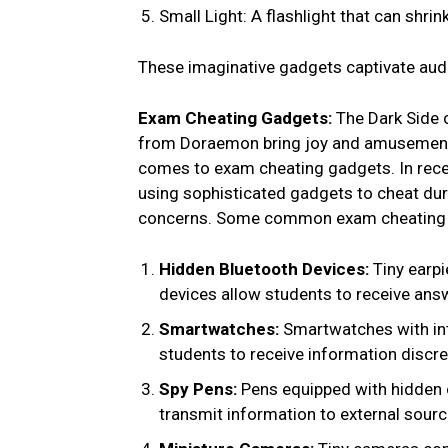
Small Light: A flashlight that can shrin
These imaginative gadgets captivate audi
Exam Cheating Gadgets:
The Dark Side o
from Doraemon bring joy and amusement, t
comes to exam cheating gadgets. In rece
using sophisticated gadgets to cheat dur
concerns. Some common exam cheating 
Hidden Bluetooth Devices:
Tiny earp
devices allow students to receive ans
Smartwatches:
Smartwatches with int
students to receive information discr
Spy Pens:
Pens equipped with hidden
transmit information to external sourc