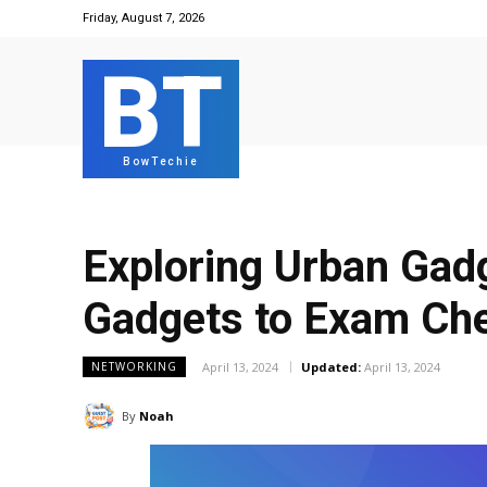
Friday, August 7, 2026
BT
BowTechie
Exploring Urban Gad
Gadgets to Exam Ch
April 13, 2024
Updated:
April 13, 2024
NETWORKING
By
Noah