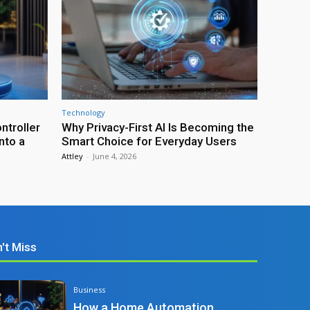
Technology
troller
Why Privacy-First AI Is Becoming the
nto a
Smart Choice for Everyday Users
Attley
-
June 4, 2026
't Miss
Business
How a Home Automation