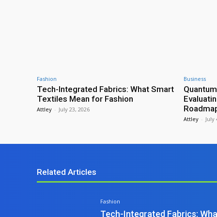
Fashion
Business
Tech-Integrated Fabrics: What Smart
Quantum
Textiles Mean for Fashion
Evaluati
Roadmap 
Attley
-
July 23, 2026
Attley
-
July
Related Articles
Fashion
Tech-Integrated Fabrics: Wha