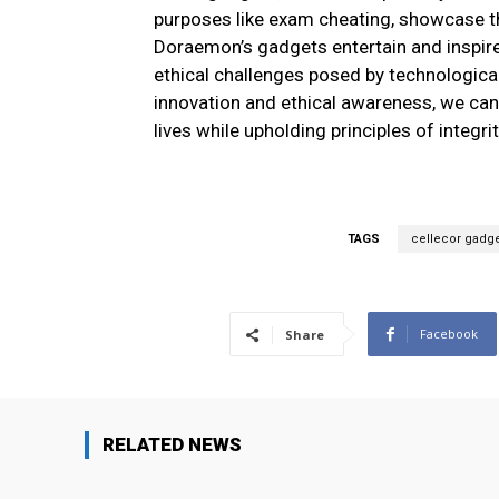
purposes like exam cheating, showcase th
Doraemon’s gadgets entertain and inspir
ethical challenges posed by technologica
innovation and ethical awareness, we can
lives while upholding principles of integri
TAGS
cellecor gadg
Facebook
Share
RELATED NEWS