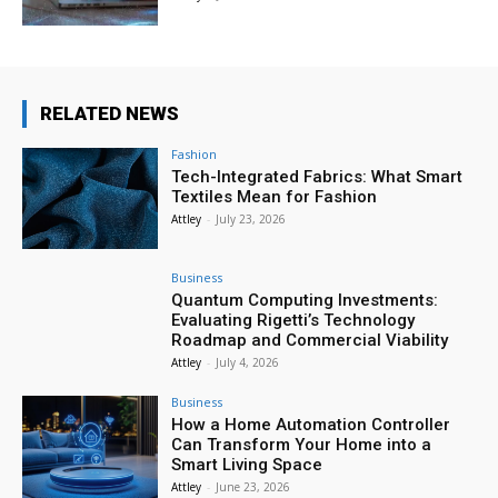
RELATED NEWS
Fashion
Tech-Integrated Fabrics: What Smart
Textiles Mean for Fashion
Attley
-
July 23, 2026
Business
Quantum Computing Investments:
Evaluating Rigetti’s Technology
Roadmap and Commercial Viability
Attley
-
July 4, 2026
Business
How a Home Automation Controller
Can Transform Your Home into a
Smart Living Space
Attley
-
June 23, 2026