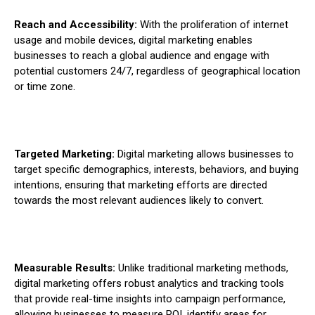
Reach and Accessibility:
With the proliferation of internet
usage and mobile devices, digital marketing enables
businesses to reach a global audience and engage with
potential customers 24/7, regardless of geographical location
or time zone.
Targeted Marketing:
Digital marketing allows businesses to
target specific demographics, interests, behaviors, and buying
intentions, ensuring that marketing efforts are directed
towards the most relevant audiences likely to convert.
Measurable Results:
Unlike traditional marketing methods,
digital marketing offers robust analytics and tracking tools
that provide real-time insights into campaign performance,
allowing businesses to measure ROI, identify areas for