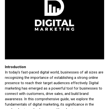
Introduction
In today’s fast-paced digital world, businesses of all sizes are
recognizing the importance of establishing a strong online
presence to reach their target audiences effectively. Digital
marketing has emerged as a powerful tool for businesses to
connect with customers, drive sales, and build brand
awareness. In this comprehensive guide, we explore the
fundamentals of digital marketing, its significance in the