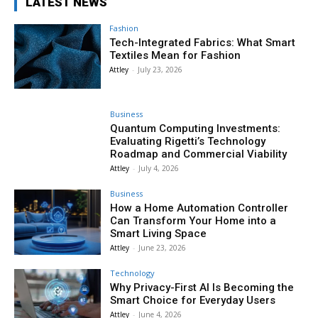
LATEST NEWS
Fashion
Tech-Integrated Fabrics: What Smart
Textiles Mean for Fashion
Attley
-
July 23, 2026
Business
Quantum Computing Investments:
Evaluating Rigetti’s Technology
Roadmap and Commercial Viability
Attley
-
July 4, 2026
Business
How a Home Automation Controller
Can Transform Your Home into a
Smart Living Space
Attley
-
June 23, 2026
Technology
Why Privacy-First AI Is Becoming the
Smart Choice for Everyday Users
Attley
-
June 4, 2026