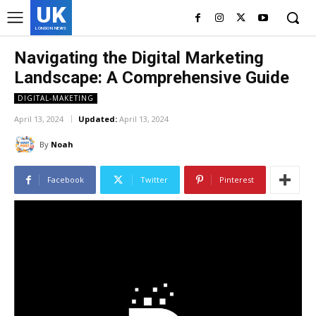
UK
LONDON NEWS
Navigating the Digital Marketing
Landscape: A Comprehensive Guide
DIGITAL-MAKETING
April 13, 2024
Updated:
April 13, 2024
By
Noah
Facebook
Twitter
Pinterest