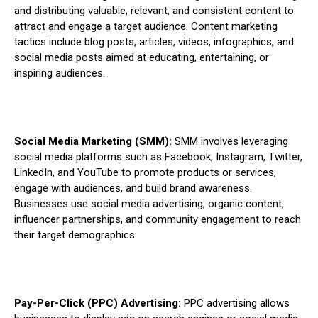
and distributing valuable, relevant, and consistent content to
attract and engage a target audience. Content marketing
tactics include blog posts, articles, videos, infographics, and
social media posts aimed at educating, entertaining, or
inspiring audiences.
Social Media Marketing (SMM):
SMM involves leveraging
social media platforms such as Facebook, Instagram, Twitter,
LinkedIn, and YouTube to promote products or services,
engage with audiences, and build brand awareness.
Businesses use social media advertising, organic content,
influencer partnerships, and community engagement to reach
their target demographics.
Pay-Per-Click (PPC) Advertising:
PPC advertising allows