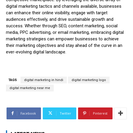
digital marketing tactics and channels available, businesses
can enhance their online visibility, engage with target
audiences effectively, and drive sustainable growth and
success. Whether through SEO, content marketing, social
media, PPC advertising, or email marketing, embracing digital
marketing strategies can empower businesses to achieve
their marketing objectives and stay ahead of the curve in an
ever-evolving digital landscape.
TAGS
digital marketing in hindi
digital marketing logo
digital marketing near me
Facebook
Twitter
Pinterest