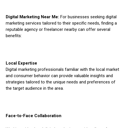
Digital Marketing Near Me:
For businesses seeking digital
marketing services tailored to their specific needs, finding a
reputable agency or freelancer nearby can offer several
benefits:
Local Expertise
Digital marketing professionals familiar with the local market
and consumer behavior can provide valuable insights and
strategies tailored to the unique needs and preferences of
the target audience in the area.
Face-to-Face Collaboration