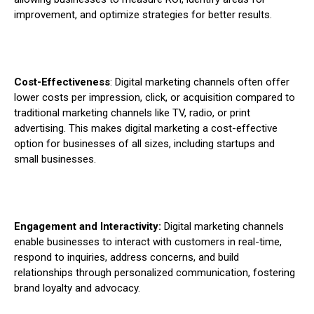
improvement, and optimize strategies for better results.
Cost-Effectiveness
: Digital marketing channels often offer
lower costs per impression, click, or acquisition compared to
traditional marketing channels like TV, radio, or print
advertising. This makes digital marketing a cost-effective
option for businesses of all sizes, including startups and
small businesses.
Engagement and Interactivity:
Digital marketing channels
enable businesses to interact with customers in real-time,
respond to inquiries, address concerns, and build
relationships through personalized communication, fostering
brand loyalty and advocacy.