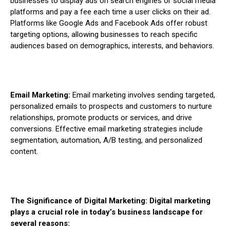
businesses to display ads on search engines or social media
platforms and pay a fee each time a user clicks on their ad.
Platforms like Google Ads and Facebook Ads offer robust
targeting options, allowing businesses to reach specific
audiences based on demographics, interests, and behaviors.
Email Marketing:
Email marketing involves sending targeted,
personalized emails to prospects and customers to nurture
relationships, promote products or services, and drive
conversions. Effective email marketing strategies include
segmentation, automation, A/B testing, and personalized
content.
The Significance of Digital Marketing: Digital marketing
plays a crucial role in today’s business landscape for
several reasons: