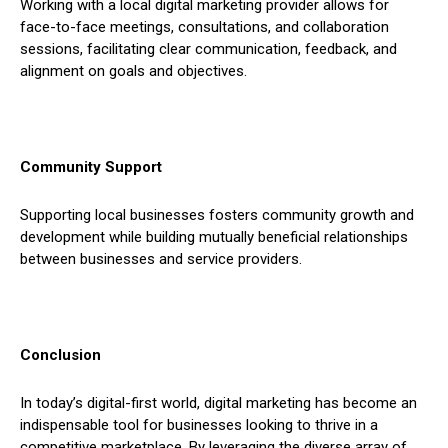
Working with a local digital marketing provider allows for
face-to-face meetings, consultations, and collaboration
sessions, facilitating clear communication, feedback, and
alignment on goals and objectives.
Community Support
Supporting local businesses fosters community growth and
development while building mutually beneficial relationships
between businesses and service providers.
Conclusion
In today’s digital-first world, digital marketing has become an
indispensable tool for businesses looking to thrive in a
competitive marketplace. By leveraging the diverse array of