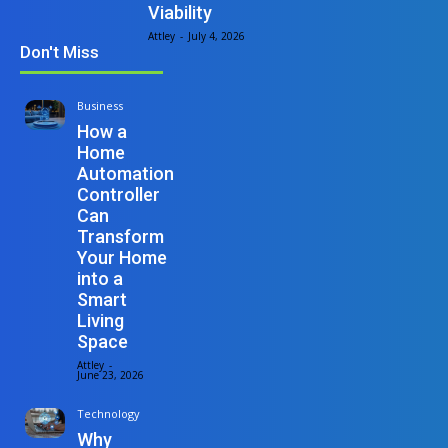
Viability
Attley
-
July 4, 2026
Don't Miss
Business
How a
Home
Automation
Controller
Can
Transform
Your Home
into a
Smart
Living
Space
Attley
-
June 23, 2026
Technology
Why