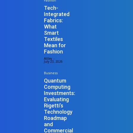
Fashion
Tech-
Integrated
Fabrics:
What
Smart
Textiles
Mean for
Fashion
Attley
-
July 23, 2026
Business
Quantum
Computing
Investments:
Evaluating
Rigetti’s
Technology
Roadmap
and
Commercial