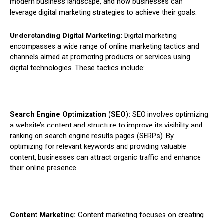
modern business landscape, and how businesses can
leverage digital marketing strategies to achieve their goals.
Understanding Digital Marketing:
Digital marketing
encompasses a wide range of online marketing tactics and
channels aimed at promoting products or services using
digital technologies. These tactics include:
Search Engine Optimization (SEO):
SEO involves optimizing
a website’s content and structure to improve its visibility and
ranking on search engine results pages (SERPs). By
optimizing for relevant keywords and providing valuable
content, businesses can attract organic traffic and enhance
their online presence.
Content Marketing:
Content marketing focuses on creating