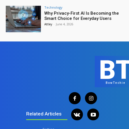
Technology
Why Privacy-First AI Is Becoming the
Smart Choice for Everyday Users
Attley
-
June 4, 2026
B
BowTechie
Related Articles