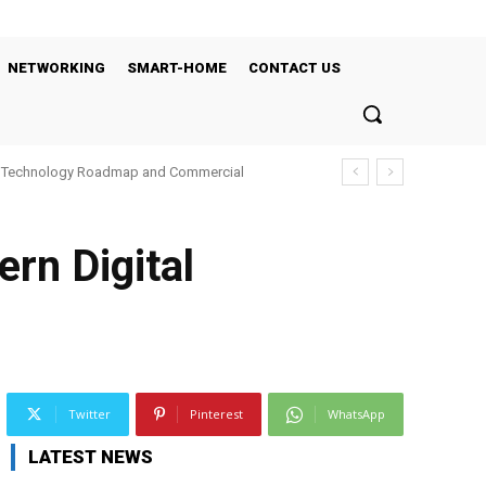
NETWORKING
SMART-HOME
CONTACT US
’s Technology Roadmap and Commercial
rn Digital
Twitter
Pinterest
WhatsApp
LATEST NEWS