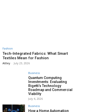
Fashion
Tech-Integrated Fabrics: What Smart
Textiles Mean for Fashion
Attley
-
July 23, 2026
Business
Quantum Computing
Investments: Evaluating
Rigetti’s Technology
Roadmap and Commercial
Viability
July 4, 2026
Business
How a Home Automation