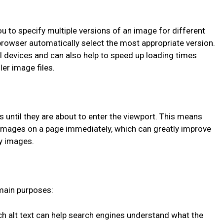
u to specify multiple versions of an image for different
 browser automatically select the most appropriate version.
l devices and can also help to speed up loading times
er image files.
 until they are about to enter the viewport. This means
l images on a page immediately, which can greatly improve
y images.
 main purposes:
ich alt text can help search engines understand what the