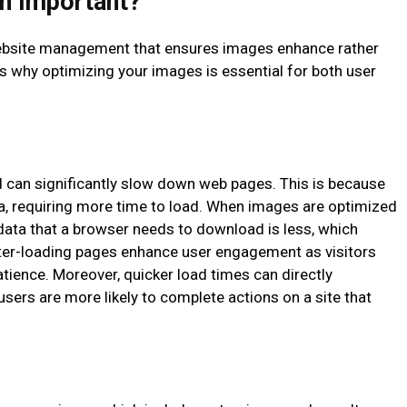
n Important?
 website management that ensures images enhance rather
’s why optimizing your images is essential for both user
 can significantly slow down web pages. This is because
a, requiring more time to load. When images are optimized
f data that a browser needs to download is less, which
ter-loading pages enhance user engagement as visitors
patience. Moreover, quicker load times can directly
users are more likely to complete actions on a site that