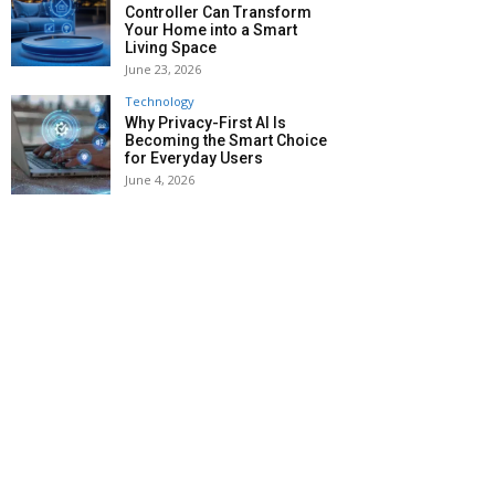
Controller Can Transform
Your Home into a Smart
Living Space
June 23, 2026
Technology
Why Privacy-First AI Is
Becoming the Smart Choice
for Everyday Users
June 4, 2026