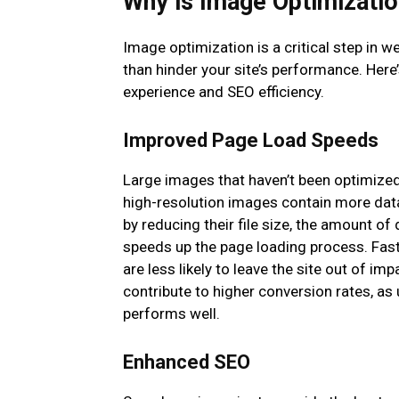
Why is Image Optimizatio
Image optimization is a critical step in
than hinder your site’s performance. Here
experience and SEO efficiency.
Improved Page Load Speeds
Large images that haven’t been optimized
high-resolution images contain more dat
by reducing their file size, the amount o
speeds up the page loading process. Fas
are less likely to leave the site out of im
contribute to higher conversion rates, as 
performs well.
Enhanced SEO