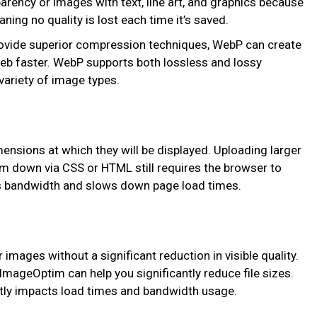
parency or images with text, line art, and graphics because
ng no quality is lost each time it’s saved.
rovide superior compression techniques, WebP can create
web faster. WebP supports both lossless and lossy
variety of image types.
mensions at which they will be displayed. Uploading larger
m down via CSS or HTML still requires the browser to
s bandwidth and slows down page load times.
images without a significant reduction in visible quality.
mageOptim can help you significantly reduce file sizes.
ectly impacts load times and bandwidth usage.