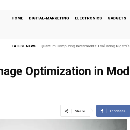
HOME
DIGITAL-MARKETING
ELECTRONICS
GADGETS
LATEST NEWS
Quantum Computing Investments: Evaluating Rigetti
Viability
age Optimization in Mode
Facebook
Share