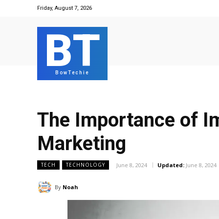
Friday, August 7, 2026
BT
BowTechie
The Importance of Im
Marketing
June 8, 2024
Updated:
June 8, 2024
TECH
TECHNOLOGY
By
Noah