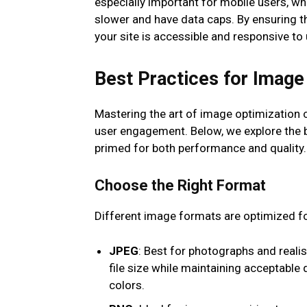
especially important for mobile users, wh
slower and have data caps. By ensuring t
your site is accessible and responsive to
Best Practices for Image
Mastering the art of image optimization 
user engagement. Below, we explore the b
primed for both performance and quality.
Choose the Right Format
Different image formats are optimized fo
JPEG
: Best for photographs and reali
file size while maintaining acceptable 
colors.