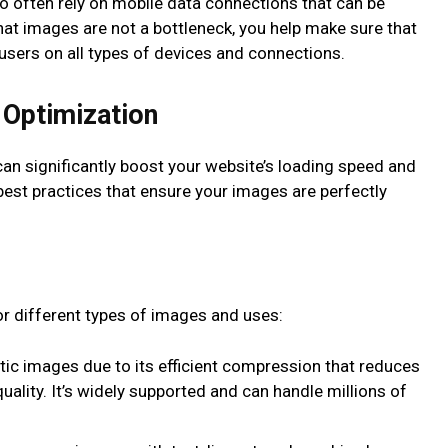
o often rely on mobile data connections that can be
hat images are not a bottleneck, you help make sure that
 users on all types of devices and connections.
 Optimization
can significantly boost your website’s loading speed and
est practices that ensure your images are perfectly
r different types of images and uses:
stic images due to its efficient compression that reduces
quality. It’s widely supported and can handle millions of