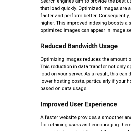
Search engines aim to provide the best us
that load quickly. Optimized images are an
faster and perform better. Consequently,
higher. This improved indexing boosts a sit
optimized images can appear in image sea
Reduced Bandwidth Usage
Optimizing images reduces the amount of 
This reduction in data transfer not only 
load on your server. As a result, this ca
lower hosting costs, particularly if your 
based on data usage.
Improved User Experience
A faster website provides a smoother a
for retaining users and encouraging them 