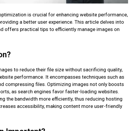
e optimization is crucial for enhancing website performance,
providing a better user experience. This article delves into
d offers practical tips to efficiently manage images on
on?
es to reduce their file size without sacrificing quality,
website performance. It encompasses techniques such as
and compressing files. Optimizing images not only boosts
rts, as search engines favor faster-loading websites.
ing the bandwidth more efficiently, thus reducing hosting
creases accessibility, making content more user-friendly