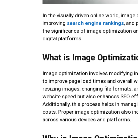
In the visually driven online world, imag
improving
search engine rankings
, and 
the significance of image optimization an
digital platforms.
What is Image Optimizati
Image optimization involves modifying imag
to improve page load times and overall 
resizing images, changing file formats, 
website speed but also enhances SEO effo
Additionally, this process helps in manag
costs. Proper image optimization also in
across various devices and platforms.