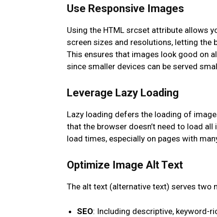
Use Responsive Images
Using the HTML srcset attribute allows yo
screen sizes and resolutions, letting the
This ensures that images look good on al
since smaller devices can be served small
Leverage Lazy Loading
Lazy loading defers the loading of images
that the browser doesn’t need to load al
load times, especially on pages with man
Optimize Image Alt Text
The alt text (alternative text) serves two
SEO
: Including descriptive, keyword-r