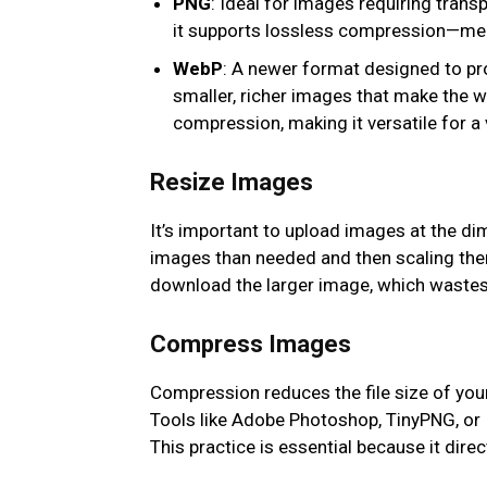
PNG
: Ideal for images requiring trans
it supports lossless compression—meani
WebP
: A newer format designed to p
smaller, richer images that make the 
compression, making it versatile for a 
Resize Images
It’s important to upload images at the di
images than needed and then scaling the
download the larger image, which waste
Compress Images
Compression reduces the file size of your 
Tools like Adobe Photoshop, TinyPNG, or I
This practice is essential because it dir