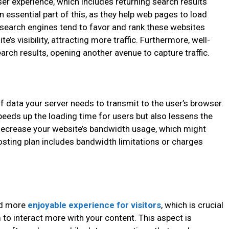
er experience, which includes returning search results
 essential part of this, as they help web pages to load
 search engines tend to favor and rank these websites
e’s visibility, attracting more traffic. Furthermore, well-
rch results, opening another avenue to capture traffic.
data your server needs to transmit to the user’s browser.
speeds up the loading time for users but also lessens the
n decrease your website’s bandwidth usage, which might
hosting plan includes bandwidth limitations or charges
nd more
enjoyable experience for visitors
, which is crucial
to interact more with your content. This aspect is