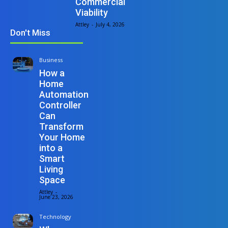
Commercial
Viability
Attley
-
July 4, 2026
Don't Miss
Business
How a
Home
Automation
Controller
Can
Transform
Your Home
into a
Smart
Living
Space
Attley
-
June 23, 2026
Technology