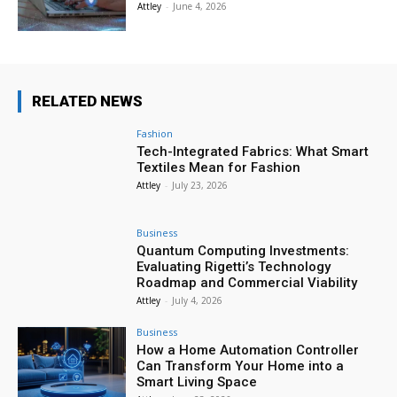
Attley
-
June 4, 2026
RELATED NEWS
Fashion
Tech-Integrated Fabrics: What Smart
Textiles Mean for Fashion
Attley
-
July 23, 2026
Business
Quantum Computing Investments:
Evaluating Rigetti’s Technology
Roadmap and Commercial Viability
Attley
-
July 4, 2026
Business
How a Home Automation Controller
Can Transform Your Home into a
Smart Living Space