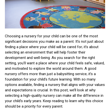
Choosing a nursery for your child can be one of the most
significant decisions you make as a parent. It’s not just about
finding a place where your child will be cared for; it’s about
selecting an environment that will help foster their
development and well-being. As you search for the right
setting, you’ll want a place where your child feels safe, valued,
and motivated to explore the world around them. A good
nursery offers more than just a babysitting service; it’s a
foundation for your child’s future learning. With so many
options available, finding a nursery that aligns with your values
and expectations is crucial. In this post, we’ll look at why
selecting a high-quality nursery can make all the difference in
your child’s early years. Keep reading to learn why this choice
should be a priority for every parent.