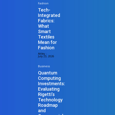
Fashion
Tech-
Integrated
Fabrics:
What
Smart
Textiles
Mean for
Fashion
Attley
-
July 23, 2026
Business
Quantum
Computing
Investments:
Evaluating
Rigetti’s
Technology
Roadmap
and