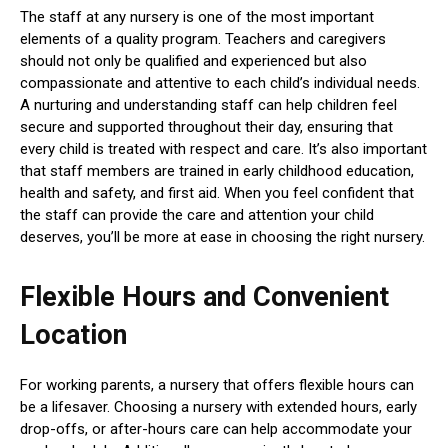
The staff at any nursery is one of the most important
elements of a quality program. Teachers and caregivers
should not only be qualified and experienced but also
compassionate and attentive to each child’s individual needs.
A nurturing and understanding staff can help children feel
secure and supported throughout their day, ensuring that
every child is treated with respect and care. It’s also important
that staff members are trained in early childhood education,
health and safety, and first aid. When you feel confident that
the staff can provide the care and attention your child
deserves, you’ll be more at ease in choosing the right nursery.
Flexible Hours and Convenient
Location
For working parents, a nursery that offers flexible hours can
be a lifesaver. Choosing a nursery with extended hours, early
drop-offs, or after-hours care can help accommodate your