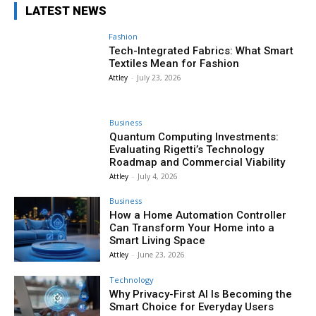
LATEST NEWS
Fashion
Tech-Integrated Fabrics: What Smart
Textiles Mean for Fashion
Attley
-
July 23, 2026
Business
Quantum Computing Investments:
Evaluating Rigetti’s Technology
Roadmap and Commercial Viability
Attley
-
July 4, 2026
Business
How a Home Automation Controller
Can Transform Your Home into a
Smart Living Space
Attley
-
June 23, 2026
Technology
Why Privacy-First AI Is Becoming the
Smart Choice for Everyday Users