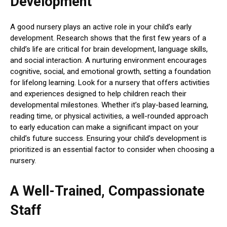
Development
A good nursery plays an active role in your child’s early
development. Research shows that the first few years of a
child’s life are critical for brain development, language skills,
and social interaction. A nurturing environment encourages
cognitive, social, and emotional growth, setting a foundation
for lifelong learning. Look for a nursery that offers activities
and experiences designed to help children reach their
developmental milestones. Whether it’s play-based learning,
reading time, or physical activities, a well-rounded approach
to early education can make a significant impact on your
child’s future success. Ensuring your child’s development is
prioritized is an essential factor to consider when choosing a
nursery.
A Well-Trained, Compassionate
Staff