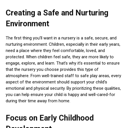
Creating a Safe and Nurturing
Environment
The first thing you’ll want in a nursery is a safe, secure, and
nurturing environment. Children, especially in their early years,
need a place where they feel comfortable, loved, and
protected. When children feel safe, they are more likely to
engage, explore, and learn. That’s why it’s essential to ensure
that the nursery you choose provides this type of
atmosphere. From well-trained staff to safe play areas, every
aspect of the environment should support your child’s
emotional and physical security. By prioritizing these qualities,
you can help ensure your child is happy and well-cared-for
during their time away from home.
Focus on Early Childhood