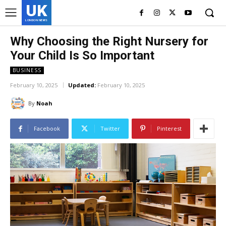
UK
LONDON NEWS
Why Choosing the Right Nursery for
Your Child Is So Important
BUSINESS
February 10, 2025
Updated:
February 10, 2025
By
Noah
Facebook
Twitter
Pinterest