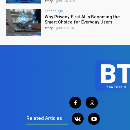
Attley
-
June 23, 2026
Technology
Why Privacy-First AI Is Becoming the
Smart Choice for Everyday Users
Attley
-
June 4, 2026
B
BowTechie
Related Articles