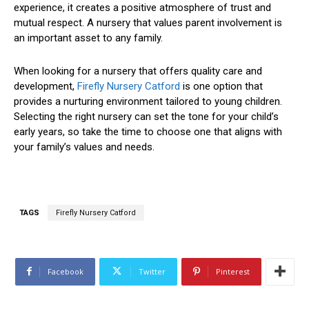
experience, it creates a positive atmosphere of trust and
mutual respect. A nursery that values parent involvement is
an important asset to any family.
When looking for a nursery that offers quality care and
development,
Firefly Nursery Catford
is one option that
provides a nurturing environment tailored to young children.
Selecting the right nursery can set the tone for your child’s
early years, so take the time to choose one that aligns with
your family’s values and needs.
TAGS
Firefly Nursery Catford
Facebook
Twitter
Pinterest