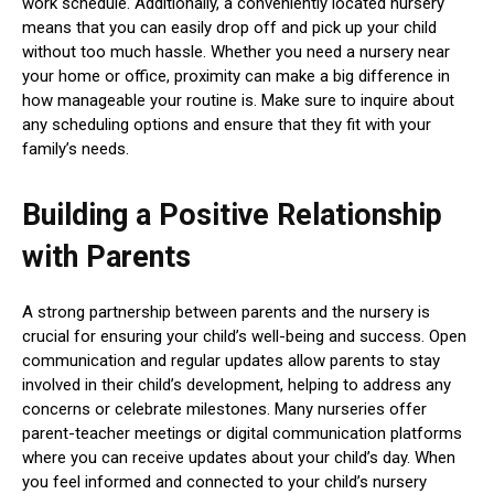
work schedule. Additionally, a conveniently located nursery
means that you can easily drop off and pick up your child
without too much hassle. Whether you need a nursery near
your home or office, proximity can make a big difference in
how manageable your routine is. Make sure to inquire about
any scheduling options and ensure that they fit with your
family’s needs.
Building a Positive Relationship
with Parents
A strong partnership between parents and the nursery is
crucial for ensuring your child’s well-being and success. Open
communication and regular updates allow parents to stay
involved in their child’s development, helping to address any
concerns or celebrate milestones. Many nurseries offer
parent-teacher meetings or digital communication platforms
where you can receive updates about your child’s day. When
you feel informed and connected to your child’s nursery