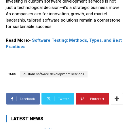
Investing in custom software development services is not
just a technological decision—it’s a strategic business move.
As companies aim for innovation, growth, and market
leadership, tailored software solutions remain a cornerstone
for sustainable success.
Read More:-
Software Testing: Methods, Types, and Best
Practices
TAGS
custom software development services
Facebook
Twitter
Pinterest
LATEST NEWS