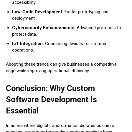
accessibility.
Low-Code Development:
Faster prototyping and
deployment.
Cybersecurity Enhancements:
Advanced protocols to
protect data.
IoT Integration:
Connecting devices for smarter
operations.
Adopting these trends can give businesses a competitive
edge while improving operational efficiency.
Conclusion: Why Custom
Software Development Is
Essential
In an era where digital transformation dictates business