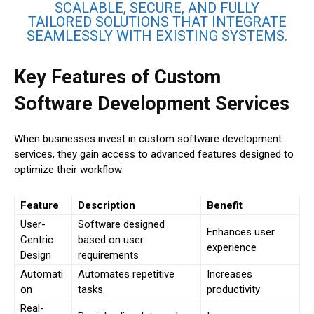
SCALABLE, SECURE, AND FULLY
TAILORED SOLUTIONS THAT INTEGRATE
SEAMLESSLY WITH EXISTING SYSTEMS.
Key Features of Custom
Software Development Services
When businesses invest in custom software development
services, they gain access to advanced features designed to
optimize their workflow:
Feature
Description
Benefit
User-
Software designed
Enhances user
Centric
based on user
experience
Design
requirements
Automati
Automates repetitive
Increases
on
tasks
productivity
Real-