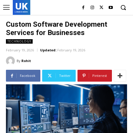
UK
LONDON NEWS
Custom Software Development
Services for Businesses
TECHNOLOGY
February 19, 2026
Updated:
February 19, 2026
By
Rohit
Facebook
Twitter
Pinterest