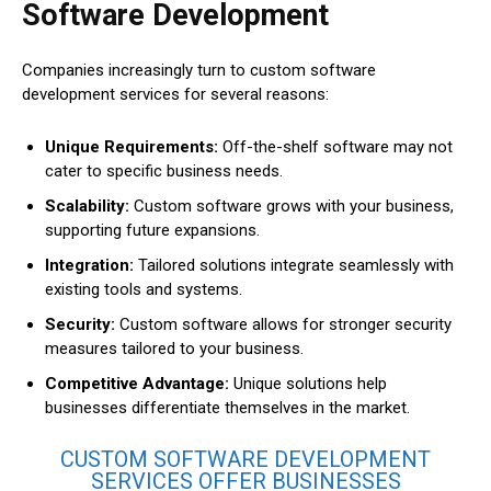
Software Development
Companies increasingly turn to custom software
development services for several reasons:
Unique Requirements:
Off-the-shelf software may not
cater to specific business needs.
Scalability:
Custom software grows with your business,
supporting future expansions.
Integration:
Tailored solutions integrate seamlessly with
existing tools and systems.
Security:
Custom software allows for stronger security
measures tailored to your business.
Competitive Advantage:
Unique solutions help
businesses differentiate themselves in the market.
CUSTOM SOFTWARE DEVELOPMENT
SERVICES OFFER BUSINESSES