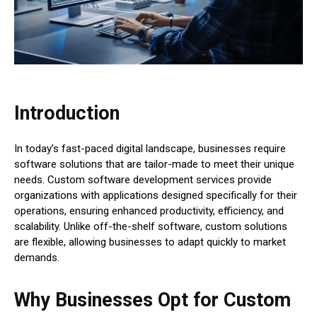
Introduction
In today’s fast-paced digital landscape, businesses require
software solutions that are tailor-made to meet their unique
needs. Custom software development services provide
organizations with applications designed specifically for their
operations, ensuring enhanced productivity, efficiency, and
scalability. Unlike off-the-shelf software, custom solutions
are flexible, allowing businesses to adapt quickly to market
demands.
Why Businesses Opt for Custom