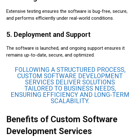
Extensive testing ensures the software is bug-free, secure,
and performs efficiently under real-world conditions.
5. Deployment and Support
The software is launched, and ongoing support ensures it
remains up-to-date, secure, and optimized.
FOLLOWING A STRUCTURED PROCESS,
CUSTOM SOFTWARE DEVELOPMENT
SERVICES DELIVER SOLUTIONS
TAILORED TO BUSINESS NEEDS,
ENSURING EFFICIENCY AND LONG-TERM
SCALABILITY.
Benefits of Custom Software
Development Services