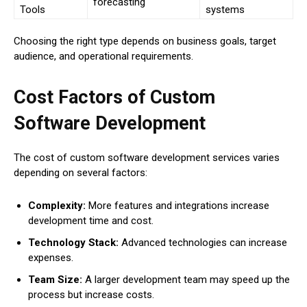
forecasting
Tools
systems
Choosing the right type depends on business goals, target
audience, and operational requirements.
Cost Factors of Custom
Software Development
The cost of custom software development services varies
depending on several factors:
Complexity:
More features and integrations increase
development time and cost.
Technology Stack:
Advanced technologies can increase
expenses.
Team Size:
A larger development team may speed up the
process but increase costs.