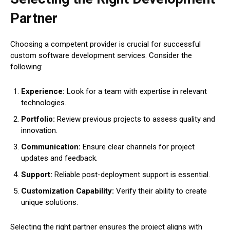
Partner
Choosing a competent provider is crucial for successful
custom software development services. Consider the
following:
Experience:
Look for a team with expertise in relevant
technologies.
Portfolio:
Review previous projects to assess quality and
innovation.
Communication:
Ensure clear channels for project
updates and feedback.
Support:
Reliable post-deployment support is essential.
Customization Capability:
Verify their ability to create
unique solutions.
Selecting the right partner ensures the project aligns with