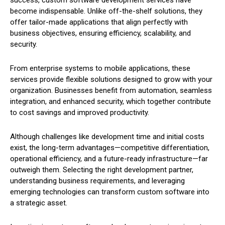
success, custom software development services have
become indispensable. Unlike off-the-shelf solutions, they
offer tailor-made applications that align perfectly with
business objectives, ensuring efficiency, scalability, and
security.
From enterprise systems to mobile applications, these
services provide flexible solutions designed to grow with your
organization. Businesses benefit from automation, seamless
integration, and enhanced security, which together contribute
to cost savings and improved productivity.
Although challenges like development time and initial costs
exist, the long-term advantages—competitive differentiation,
operational efficiency, and a future-ready infrastructure—far
outweigh them. Selecting the right development partner,
understanding business requirements, and leveraging
emerging technologies can transform custom software into
a strategic asset.