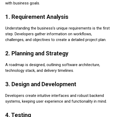
with business goals.
1. Requirement Analysis
Understanding the business’s unique requirements is the first
step. Developers gather information on workflows,
challenges, and objectives to create a detailed project plan.
2. Planning and Strategy
A roadmap is designed, outlining software architecture,
technology stack, and delivery timelines.
3. Design and Development
Developers create intuitive interfaces and robust backend
systems, keeping user experience and functionality in mind.
4. Testing