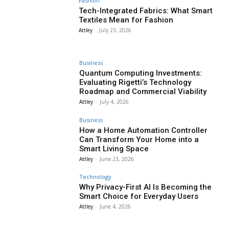
Fashion
Tech-Integrated Fabrics: What Smart
Textiles Mean for Fashion
Attley
-
July 23, 2026
Business
Quantum Computing Investments:
Evaluating Rigetti’s Technology
Roadmap and Commercial Viability
Attley
-
July 4, 2026
Business
How a Home Automation Controller
Can Transform Your Home into a
Smart Living Space
Attley
-
June 23, 2026
Technology
Why Privacy-First AI Is Becoming the
Smart Choice for Everyday Users
Attley
-
June 4, 2026