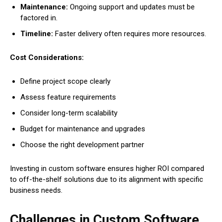
Maintenance:
Ongoing support and updates must be
factored in.
Timeline:
Faster delivery often requires more resources.
Cost Considerations:
Define project scope clearly
Assess feature requirements
Consider long-term scalability
Budget for maintenance and upgrades
Choose the right development partner
Investing in custom software ensures higher ROI compared
to off-the-shelf solutions due to its alignment with specific
business needs.
Challenges in Custom Software