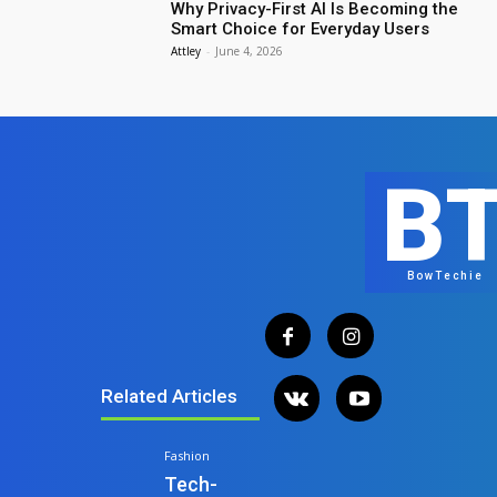
Why Privacy-First AI Is Becoming the
Smart Choice for Everyday Users
Attley
-
June 4, 2026
B
BowTechie
Related Articles
Fashion
Tech-