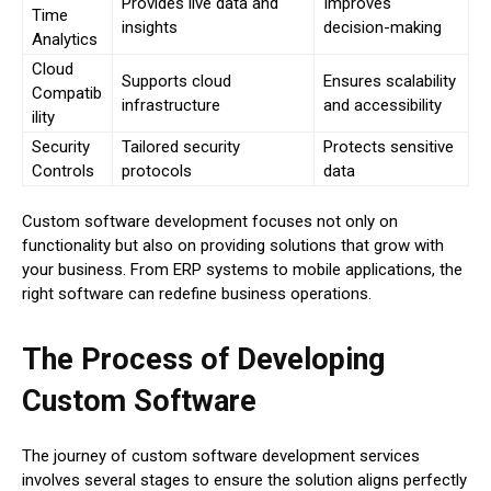
Provides live data and
Improves
Time
insights
decision-making
Analytics
Cloud
Supports cloud
Ensures scalability
Compatib
infrastructure
and accessibility
ility
Security
Tailored security
Protects sensitive
Controls
protocols
data
Custom software development focuses not only on
functionality but also on providing solutions that grow with
your business. From ERP systems to mobile applications, the
right software can redefine business operations.
The Process of Developing
Custom Software
The journey of custom software development services
involves several stages to ensure the solution aligns perfectly