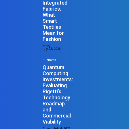
Integrated
Fabrics:
What
Smart
Textiles
Mean for
Fashion
Attley
-
July 23, 2026
Business
Quantum
Computing
Investments:
Evaluating
Rigetti’s
Technology
Roadmap
and
Commercial
Viability
Attley
-
July 4, 2026