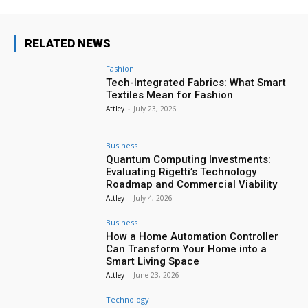
RELATED NEWS
Fashion
Tech-Integrated Fabrics: What Smart
Textiles Mean for Fashion
Attley
-
July 23, 2026
Business
Quantum Computing Investments:
Evaluating Rigetti’s Technology
Roadmap and Commercial Viability
Attley
-
July 4, 2026
Business
How a Home Automation Controller
Can Transform Your Home into a
Smart Living Space
Attley
-
June 23, 2026
Technology