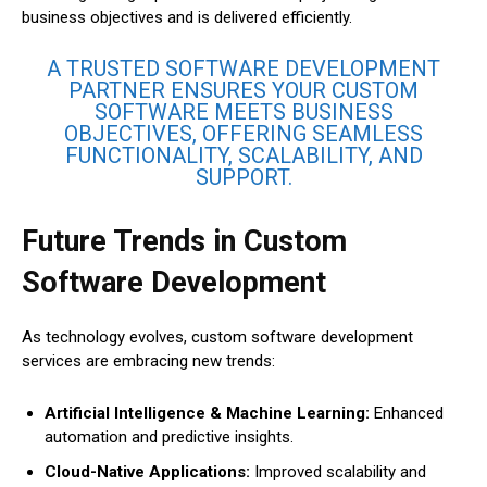
business objectives and is delivered efficiently.
A TRUSTED SOFTWARE DEVELOPMENT
PARTNER ENSURES YOUR CUSTOM
SOFTWARE MEETS BUSINESS
OBJECTIVES, OFFERING SEAMLESS
FUNCTIONALITY, SCALABILITY, AND
SUPPORT.
Future Trends in Custom
Software Development
As technology evolves, custom software development
services are embracing new trends:
Artificial Intelligence & Machine Learning:
Enhanced
automation and predictive insights.
Cloud-Native Applications:
Improved scalability and