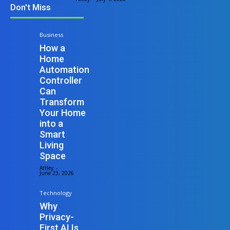
Don't Miss
Business
How a
Home
Automation
Controller
Can
Transform
Your Home
into a
Smart
Living
Space
Attley
-
June 23, 2026
Technology
Why
Privacy-
First AI Is