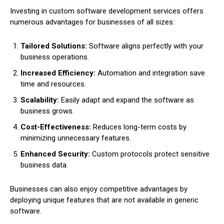
Investing in custom software development services offers
numerous advantages for businesses of all sizes:
Tailored Solutions:
Software aligns perfectly with your
business operations.
Increased Efficiency:
Automation and integration save
time and resources.
Scalability:
Easily adapt and expand the software as
business grows.
Cost-Effectiveness:
Reduces long-term costs by
minimizing unnecessary features.
Enhanced Security:
Custom protocols protect sensitive
business data.
Businesses can also enjoy competitive advantages by
deploying unique features that are not available in generic
software.