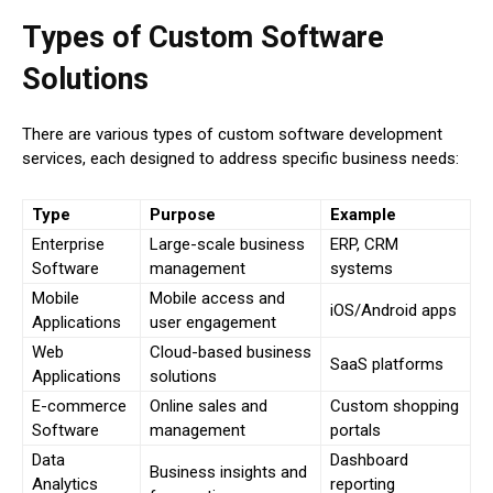
Types of Custom Software
Solutions
There are various types of custom software development
services, each designed to address specific business needs:
Type
Purpose
Example
Enterprise
Large-scale business
ERP, CRM
Software
management
systems
Mobile
Mobile access and
iOS/Android apps
Applications
user engagement
Web
Cloud-based business
SaaS platforms
Applications
solutions
E-commerce
Online sales and
Custom shopping
Software
management
portals
Data
Dashboard
Business insights and
Analytics
reporting