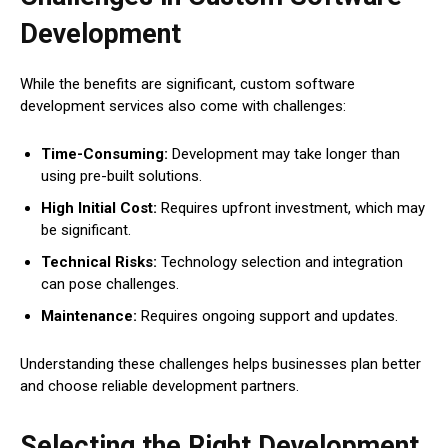
Development
While the benefits are significant, custom software
development services also come with challenges:
Time-Consuming:
Development may take longer than
using pre-built solutions.
High Initial Cost:
Requires upfront investment, which may
be significant.
Technical Risks:
Technology selection and integration
can pose challenges.
Maintenance:
Requires ongoing support and updates.
Understanding these challenges helps businesses plan better
and choose reliable development partners.
Selecting the Right Development