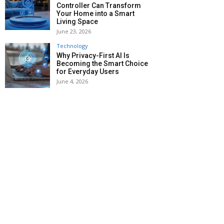
Controller Can Transform
Your Home into a Smart
Living Space
June 23, 2026
Technology
Why Privacy-First AI Is
Becoming the Smart Choice
for Everyday Users
June 4, 2026