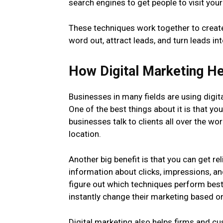
search engines to get people to visit your
These techniques work together to create
word out, attract leads, and turn leads i
How Digital Marketing H
Businesses in many fields are using digi
One of the best things about it is that you
businesses talk to clients all over the wor
location.
Another big benefit is that you can get rel
information about clicks, impressions, a
figure out which techniques perform bes
instantly change their marketing based on
Digital marketing also helps firms and c