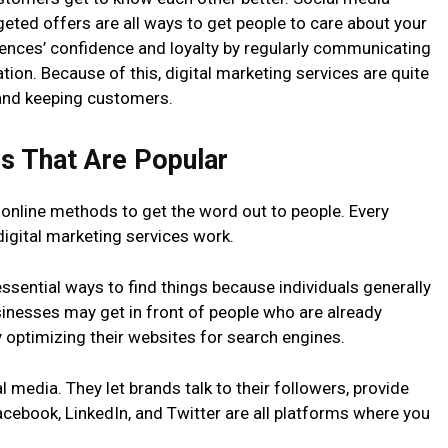
eted offers are all ways to get people to care about your
ences’ confidence and loyalty by regularly communicating
ion. Because of this, digital marketing services are quite
 and keeping customers.
ls That Are Popular
 online methods to get the word out to people. Every
igital marketing services work.
essential ways to find things because individuals generally
usinesses may get in front of people who are already
y optimizing their websites for search engines.
l media. They let brands talk to their followers, provide
ebook, LinkedIn, and Twitter are all platforms where you