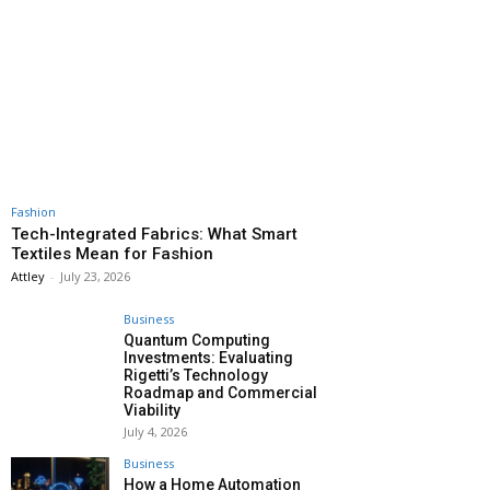
Fashion
Tech-Integrated Fabrics: What Smart
Textiles Mean for Fashion
Attley
-
July 23, 2026
Business
Quantum Computing
Investments: Evaluating
Rigetti’s Technology
Roadmap and Commercial
Viability
July 4, 2026
Business
How a Home Automation