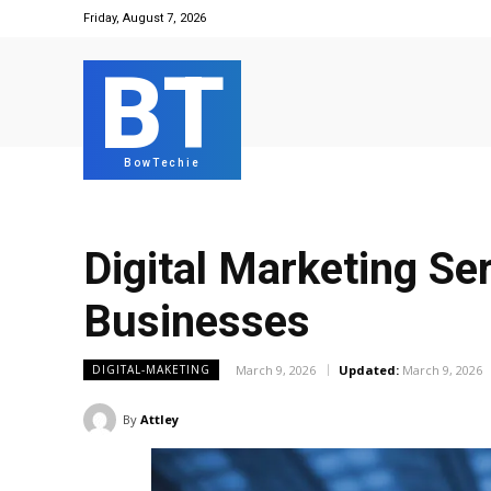
Friday, August 7, 2026
BT
BowTechie
Digital Marketing Se
Businesses
March 9, 2026
Updated:
March 9, 2026
DIGITAL-MAKETING
By
Attley