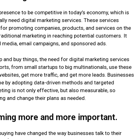
presence to be competitive in today’s economy, which is
eally need digital marketing services. These services
 for promoting companies, products, and services on the
traditional marketing in reaching potential customers. It
ial media, email campaigns, and sponsored ads.
p and buy things, the need for digital marketing services
orts, from small startups to big multinationals, use these
websites, get more traffic, and get more leads. Businesses
time by adopting data-driven methods and targeted
ting is not only effective, but also measurable, so
ng and change their plans as needed.
oming more and more important.
buying have changed the way businesses talk to their