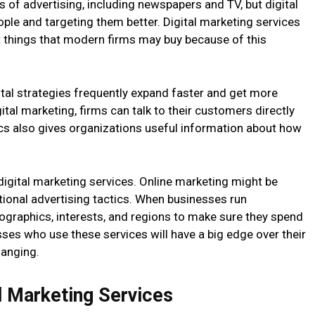
es of advertising, including newspapers and TV, but digital
ple and targeting them better. Digital marketing services
 things that modern firms may buy because of this
al strategies frequently expand faster and get more
tal marketing, firms can talk to their customers directly
cs also gives organizations useful information about how
digital marketing services. Online marketing might be
itional advertising tactics. When businesses run
ographics, interests, and regions to make sure they spend
sses who use these services will have a big edge over their
hanging.
l Marketing Services