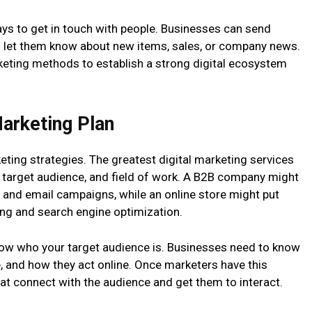
ways to get in touch with people. Businesses can send
o let them know about new items, sales, or company news.
keting methods to establish a strong digital ecosystem
Marketing Plan
ting strategies. The greatest digital marketing services
, target audience, and field of work. A B2B company might
and email campaigns, while an online store might put
ng and search engine optimization.
now who your target audience is. Businesses need to know
, and how they act online. Once marketers have this
t connect with the audience and get them to interact.