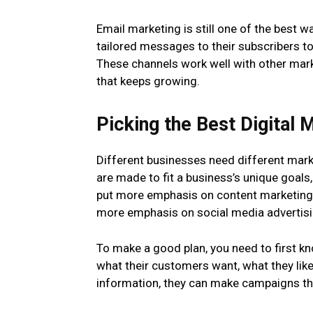
Email marketing is still one of the best 
tailored messages to their subscribers t
These channels work well with other mar
that keeps growing.
Picking the Best Digital 
Different businesses need different marke
are made to fit a business’s unique goals
put more emphasis on content marketing 
more emphasis on social media advertisi
To make a good plan, you need to first k
what their customers want, what they like
information, they can make campaigns tha