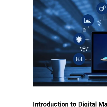
Introduction to Digital M