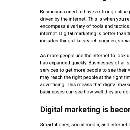
Businesses need to have a strong online 
driven by the internet. This is when you r
encompass a variety of tools and tactics
internet. Digital marketing is better than 
includes things like search engines, soc
As more people use the internet to look u
has expanded quickly. Businesses of all s
services to get more people to see their 
may reach the right people at the right 
advertising. This means that digital marke
businesses can see how well they are doi
Digital marketing is bec
Smartphones, social media, and internet 