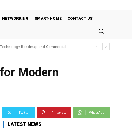
NETWORKING
SMART-HOME
CONTACT US
’s Technology Roadmap and Commercial
 for Modern
Twitter
Pinterest
WhatsApp
LATEST NEWS