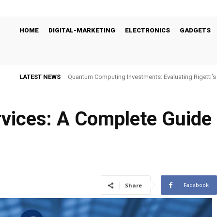
HOME
DIGITAL-MARKETING
ELECTRONICS
GADGETS
LATEST NEWS
Quantum Computing Investments: Evaluating Rigetti
Viability
rvices: A Complete Guide
Facebook
Share