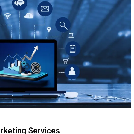
arketing Services