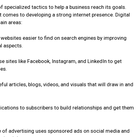
f specialized tactics to help a business reach its goals.
it comes to developing a strong internet presence. Digital
ain areas:
websites easier to find on search engines by improving
l aspects.
e sites like Facebook, Instagram, and LinkedIn to get
es.
ul articles, blogs, videos, and visuals that will draw in and
ations to subscribers to build relationships and get them
pe of advertising uses sponsored ads on social media and