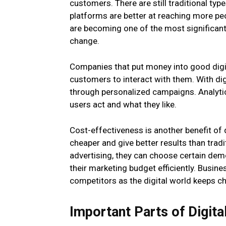
customers. There are still traditional typ
platforms are better at reaching more peo
are becoming one of the most significant
change.
Companies that put money into good digit
customers to interact with them. With digi
through personalized campaigns. Analyti
users act and what they like.
Cost-effectiveness is another benefit of 
cheaper and give better results than trad
advertising, they can choose certain dem
their marketing budget efficiently. Busine
competitors as the digital world keeps c
Important Parts of Digita