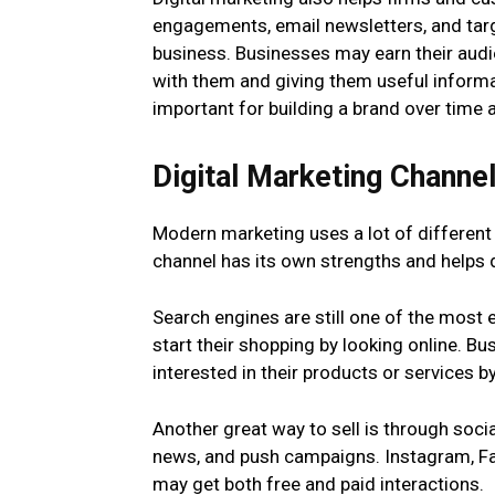
engagements, email newsletters, and targ
business. Businesses may earn their audi
with them and giving them useful informat
important for building a brand over time
Digital Marketing Channe
Modern marketing uses a lot of different
channel has its own strengths and helps d
Search engines are still one of the most 
start their shopping by looking online. B
interested in their products or services b
Another great way to sell is through socia
news, and push campaigns. Instagram, Fac
may get both free and paid interactions.