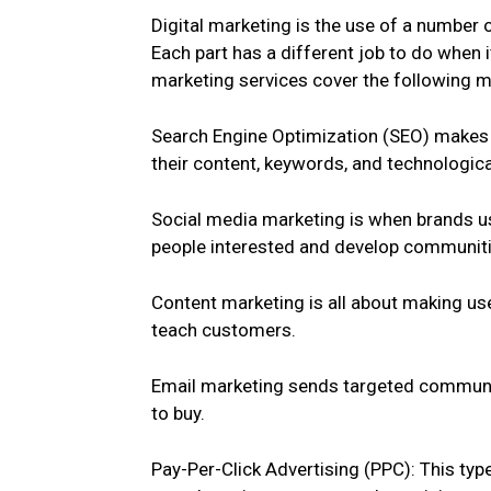
Digital marketing is the use of a number o
Each part has a different job to do when 
marketing services cover the following m
Search Engine Optimization (SEO) makes 
their content, keywords, and technologica
Social media marketing is when brands us
people interested and develop communiti
Content marketing is all about making usef
teach customers.
Email marketing sends targeted communic
to buy.
Pay-Per-Click Advertising (PPC): This ty