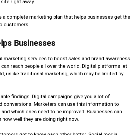
 site right away.
 a complete marketing plan that helps businesses get the
nto customers.
elps Businesses
tal marketing services to boost sales and brand awareness.
 can reach people all over the world. Digital platforms let
ld, unlike traditional marketing, which may be limited by
iable findings. Digital campaigns give you a lot of
nd conversions. Marketers can use this information to
t and which ones need to be improved. Businesses can
 how well they are doing right now.
ustomers get to know each other better. Social media