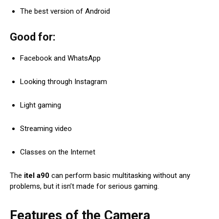
The best version of Android
Good for:
Facebook and WhatsApp
Looking through Instagram
Light gaming
Streaming video
Classes on the Internet
The
itel a90
can perform basic multitasking without any
problems, but it isn’t made for serious gaming.
Features of the Camera