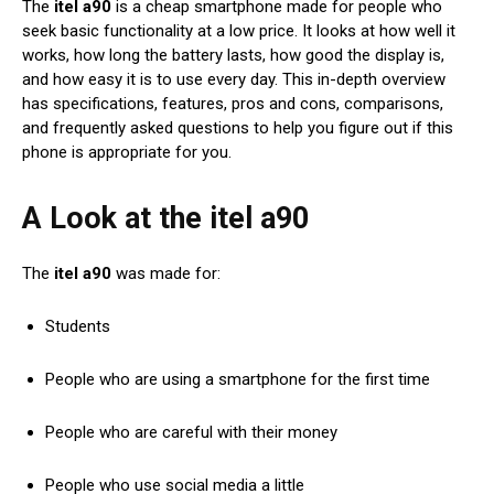
The
itel a90
is a cheap smartphone made for people who
seek basic functionality at a low price. It looks at how well it
works, how long the battery lasts, how good the display is,
and how easy it is to use every day. This in-depth overview
has specifications, features, pros and cons, comparisons,
and frequently asked questions to help you figure out if this
phone is appropriate for you.
A Look at the itel a90
The
itel a90
was made for:
Students
People who are using a smartphone for the first time
People who are careful with their money
People who use social media a little