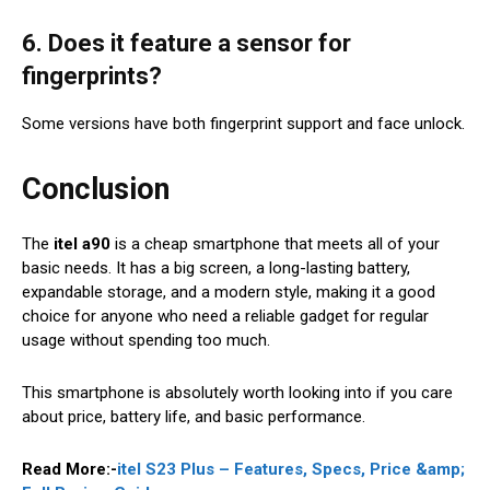
6. Does it feature a sensor for
fingerprints?
Some versions have both fingerprint support and face unlock.
Conclusion
The
itel a90
is a cheap smartphone that meets all of your
basic needs. It has a big screen, a long-lasting battery,
expandable storage, and a modern style, making it a good
choice for anyone who need a reliable gadget for regular
usage without spending too much.
This smartphone is absolutely worth looking into if you care
about price, battery life, and basic performance.
Read More:-
itel S23 Plus – Features, Specs, Price &amp;