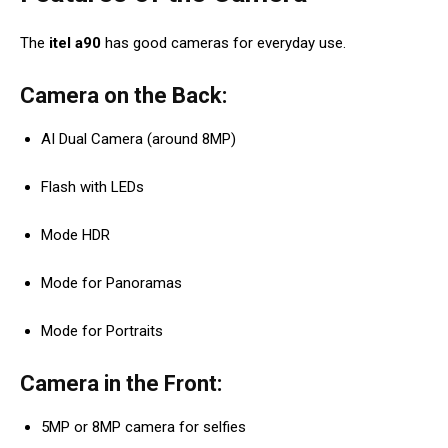
The
itel a90
has good cameras for everyday use.
Camera on the Back:
AI Dual Camera (around 8MP)
Flash with LEDs
Mode HDR
Mode for Panoramas
Mode for Portraits
Camera in the Front:
5MP or 8MP camera for selfies