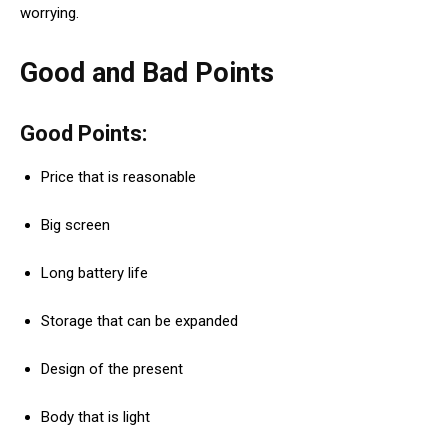
worrying.
Good and Bad Points
Good Points:
Price that is reasonable
Big screen
Long battery life
Storage that can be expanded
Design of the present
Body that is light