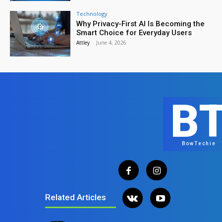
Technology
Why Privacy-First AI Is Becoming the
Smart Choice for Everyday Users
Attley
-
June 4, 2026
B
BowTechie
Related Articles