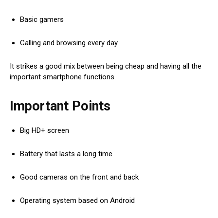
Basic gamers
Calling and browsing every day
It strikes a good mix between being cheap and having all the
important smartphone functions.
Important Points
Big HD+ screen
Battery that lasts a long time
Good cameras on the front and back
Operating system based on Android