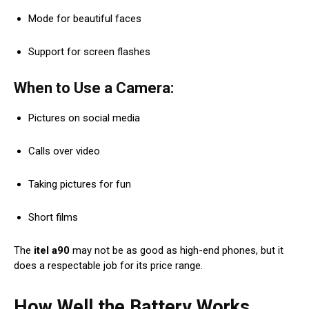
Mode for beautiful faces
Support for screen flashes
When to Use a Camera:
Pictures on social media
Calls over video
Taking pictures for fun
Short films
The
itel a90
may not be as good as high-end phones, but it
does a respectable job for its price range.
How Well the Battery Works