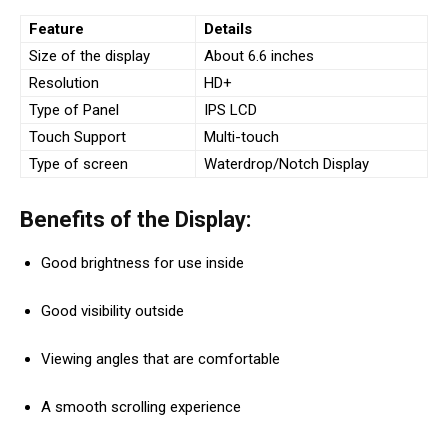
Feature
Details
Size of the display
About 6.6 inches
Resolution
HD+
Type of Panel
IPS LCD
Touch Support
Multi-touch
Type of screen
Waterdrop/Notch Display
Benefits of the Display:
Good brightness for use inside
Good visibility outside
Viewing angles that are comfortable
A smooth scrolling experience