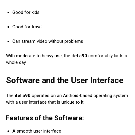
Good for kids
Good for travel
Can stream video without problems
With moderate to heavy use, the
itel a90
comfortably lasts a
whole day.
Software and the User Interface
The
itel a90
operates on an Android-based operating system
with a user interface that is unique to it.
Features of the Software:
A smooth user interface