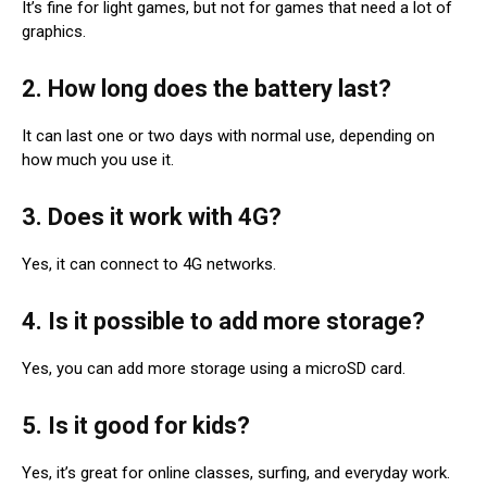
It’s fine for light games, but not for games that need a lot of
graphics.
2. How long does the battery last?
It can last one or two days with normal use, depending on
how much you use it.
3. Does it work with 4G?
Yes, it can connect to 4G networks.
4. Is it possible to add more storage?
Yes, you can add more storage using a microSD card.
5. Is it good for kids?
Yes, it’s great for online classes, surfing, and everyday work.