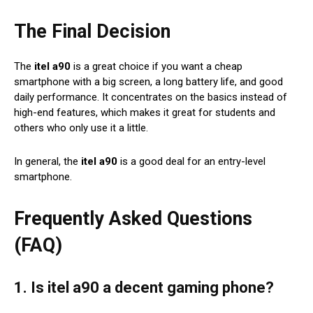
The Final Decision
The
itel a90
is a great choice if you want a cheap
smartphone with a big screen, a long battery life, and good
daily performance. It concentrates on the basics instead of
high-end features, which makes it great for students and
others who only use it a little.
In general, the
itel a90
is a good deal for an entry-level
smartphone.
Frequently Asked Questions
(FAQ)
1. Is itel a90 a decent gaming phone?