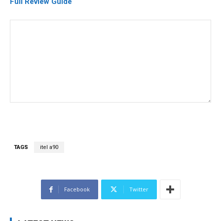
Full Review Guide
TAGS
itel a90
Facebook
Twitter