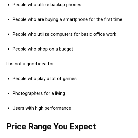
People who utilize backup phones
People who are buying a smartphone for the first time
People who utilize computers for basic office work
People who shop on a budget
It is not a good idea for:
People who play a lot of games
Photographers for a living
Users with high performance
Price Range You Expect