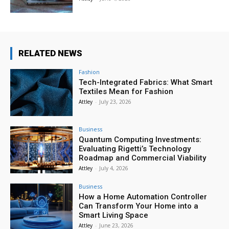
RELATED NEWS
Fashion
Tech-Integrated Fabrics: What Smart
Textiles Mean for Fashion
Attley
-
July 23, 2026
Business
Quantum Computing Investments:
Evaluating Rigetti’s Technology
Roadmap and Commercial Viability
Attley
-
July 4, 2026
Business
How a Home Automation Controller
Can Transform Your Home into a
Smart Living Space
Attley
-
June 23, 2026