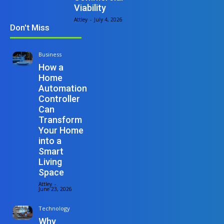
Viability
Attley
-
July 4, 2026
Don't Miss
Business
How a
Home
Automation
Controller
Can
Transform
Your Home
into a
Smart
Living
Space
Attley
-
June 23, 2026
Technology
Why