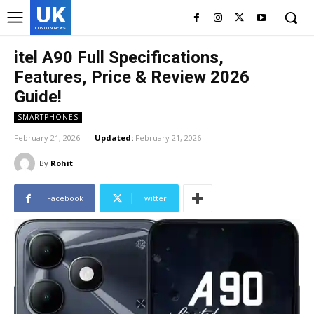
UK
LONDON NEWS
itel A90 Full Specifications,
Features, Price & Review 2026
Guide!
SMARTPHONES
February 21, 2026
Updated:
February 21, 2026
By
Rohit
Facebook
Twitter