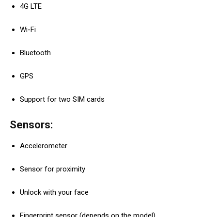
4G LTE
Wi-Fi
Bluetooth
GPS
Support for two SIM cards
Sensors:
Accelerometer
Sensor for proximity
Unlock with your face
Fingerprint sensor (depends on the model)