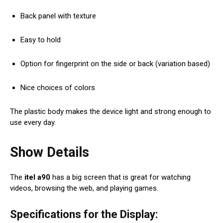
Back panel with texture
Easy to hold
Option for fingerprint on the side or back (variation based)
Nice choices of colors
The plastic body makes the device light and strong enough to
use every day.
Show Details
The
itel a90
has a big screen that is great for watching
videos, browsing the web, and playing games.
Specifications for the Display: