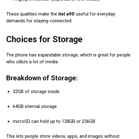
These qualities make the
itel a90
useful for everyday
demands for staying connected.
Choices for Storage
The phone has expandable storage, which is great for people
who utilize a lot of media.
Breakdown of Storage:
32GB of storage inside
64GB internal storage
microSD can hold up to 128GB or 256GB
This lets people store videos, apps, and images without