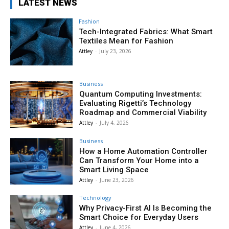
LATEST NEWS
Fashion
Tech-Integrated Fabrics: What Smart
Textiles Mean for Fashion
Attley
-
July 23, 2026
Business
Quantum Computing Investments:
Evaluating Rigetti’s Technology
Roadmap and Commercial Viability
Attley
-
July 4, 2026
Business
How a Home Automation Controller
Can Transform Your Home into a
Smart Living Space
Attley
-
June 23, 2026
Technology
Why Privacy-First AI Is Becoming the
Smart Choice for Everyday Users
Attley
-
June 4, 2026