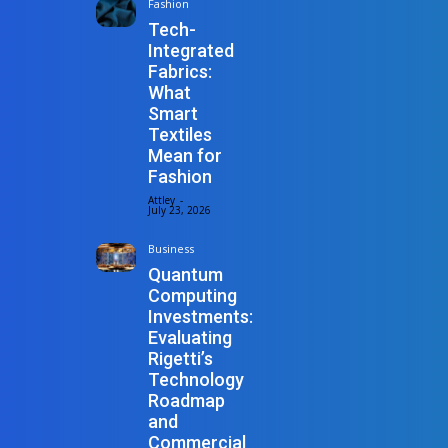
Fashion
Tech-
Integrated
Fabrics:
What
Smart
Textiles
Mean for
Fashion
Attley
-
July 23, 2026
Business
Quantum
Computing
Investments:
Evaluating
Rigetti’s
Technology
Roadmap
and
Commercial