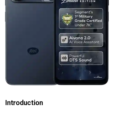
Introduction