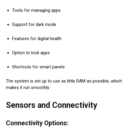
Tools for managing apps
Support for dark mode
Features for digital health
Option to lock apps
Shortcuts for smart panels
The system is set up to use as little RAM as possible, which
makes it run smoothly.
Sensors and Connectivity
Connectivity Options: