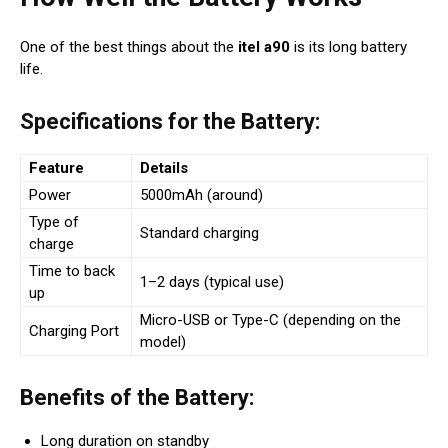
One of the best things about the
itel a90
is its long battery
life.
Specifications for the Battery:
Feature
Details
Power
5000mAh (around)
Type of
Standard charging
charge
Time to back
1–2 days (typical use)
up
Micro-USB or Type-C (depending on the
Charging Port
model)
Benefits of the Battery:
Long duration on standby