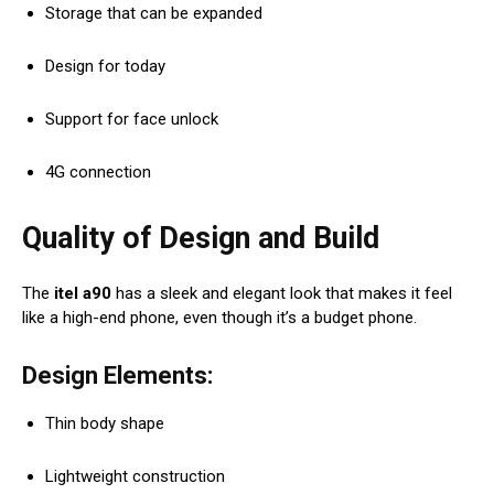
Storage that can be expanded
Design for today
Support for face unlock
4G connection
Quality of Design and Build
The
itel a90
has a sleek and elegant look that makes it feel
like a high-end phone, even though it’s a budget phone.
Design Elements:
Thin body shape
Lightweight construction