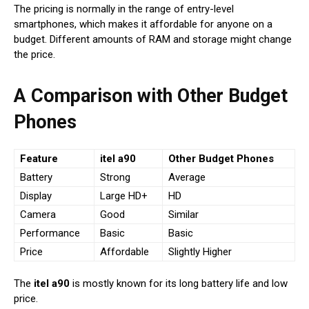
The pricing is normally in the range of entry-level
smartphones, which makes it affordable for anyone on a
budget. Different amounts of RAM and storage might change
the price.
A Comparison with Other Budget
Phones
Feature
itel a90
Other Budget Phones
Battery
Strong
Average
Display
Large HD+
HD
Camera
Good
Similar
Performance
Basic
Basic
Price
Affordable
Slightly Higher
The
itel a90
is mostly known for its long battery life and low
price.