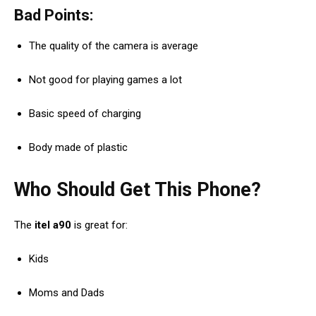
Bad Points:
The quality of the camera is average
Not good for playing games a lot
Basic speed of charging
Body made of plastic
Who Should Get This Phone?
The
itel a90
is great for:
Kids
Moms and Dads