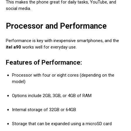
This makes the phone great for daily tasks, YouTube, and
social media.
Processor and Performance
Performance is key with inexpensive smartphones, and the
itel a90
works well for everyday use.
Features of Performance:
Processor with four or eight cores (depending on the
model)
Options include 2GB, 3GB, or 4GB of RAM
Internal storage of 32GB or 64GB
Storage that can be expanded using a microSD card