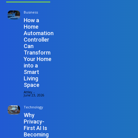
Business
How a
Home
Automation
Controller
Can
Transform
Your Home
into a
Smart
Living
Space
Attley
-
June 23, 2026
Technology
Why
Privacy-
First AI Is
Becoming