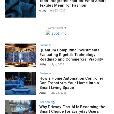
Tech-Integrated Fabrics: What Smart
Textiles Mean for Fashion
Attley
-
July 23, 2026
- Advertisement -
Business
Quantum Computing Investments:
Evaluating Rigetti’s Technology
Roadmap and Commercial Viability
Attley
-
July 4, 2026
Business
How a Home Automation Controller
Can Transform Your Home into a
Smart Living Space
Attley
-
June 23, 2026
Technology
Why Privacy-First AI Is Becoming the
Smart Choice for Everyday Users