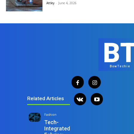
Attley
-
June 4, 2026
B
BowTechie
Related Articles
Fashion
Tech-
Integrated