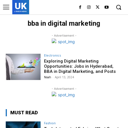
UK
LONDON NEWS
bba in digital marketing
- Advertisement -
Electronics
Exploring Digital Marketing
Opportunities: Jobs in Hyderabad,
BBA in Digital Marketing, and Posts
Noah
-
April 13, 2024
- Advertisement -
MUST READ
Fashion