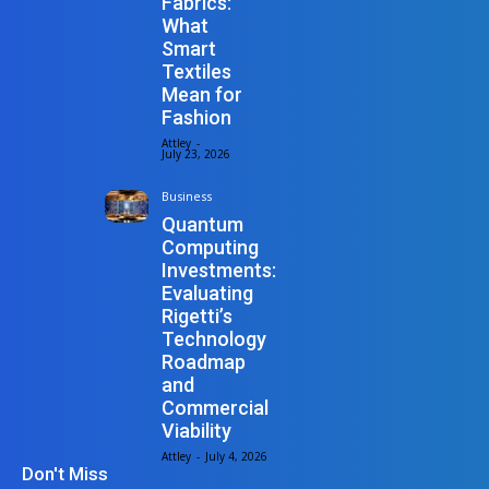
Fabrics:
What
Smart
Textiles
Mean for
Fashion
Attley
-
July 23, 2026
Business
Quantum
Computing
Investments:
Evaluating
Rigetti’s
Technology
Roadmap
and
Commercial
Viability
Attley
-
July 4, 2026
Don't Miss