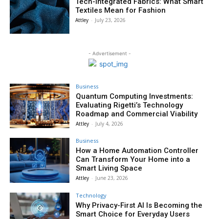
Tech-Integrated Fabrics: What Smart
Textiles Mean for Fashion
Attley
-
July 23, 2026
- Advertisement -
Business
Quantum Computing Investments:
Evaluating Rigetti’s Technology
Roadmap and Commercial Viability
Attley
-
July 4, 2026
Business
How a Home Automation Controller
Can Transform Your Home into a
Smart Living Space
Attley
-
June 23, 2026
Technology
Why Privacy-First AI Is Becoming the
Smart Choice for Everyday Users