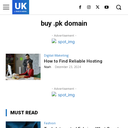
UK
LONDON NEWS
buy .pk domain
- Advertisement -
Digital-Maketing
How to Find Reliable Hosting
Noah
-
December 23, 2024
- Advertisement -
MUST READ
Fashion