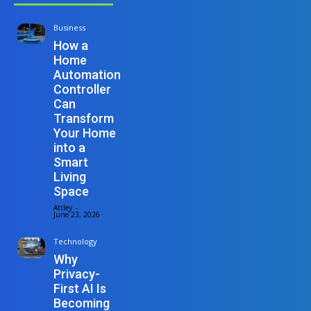
Business
How a
Home
Automation
Controller
Can
Transform
Your Home
into a
Smart
Living
Space
Attley
-
June 23, 2026
Technology
Why
Privacy-
First AI Is
Becoming