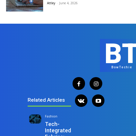
Attley
-
June 4, 2026
B
BowTechie
Related Articles
Fashion
Tech-
Integrated