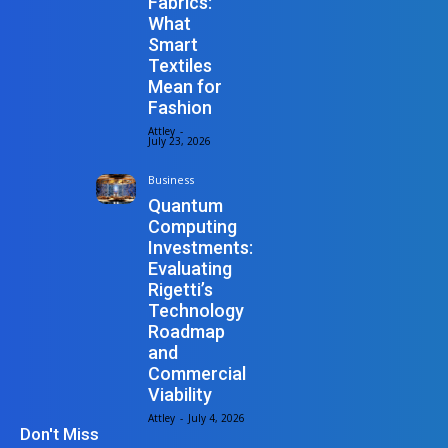
Fabrics:
What
Smart
Textiles
Mean for
Fashion
Attley
-
July 23, 2026
Business
Quantum
Computing
Investments:
Evaluating
Rigetti’s
Technology
Roadmap
and
Commercial
Viability
Attley
-
July 4, 2026
Don't Miss