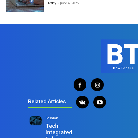
Attley
-
June 4, 2026
B
BowTechie
Related Articles
Fashion
Tech-
Integrated