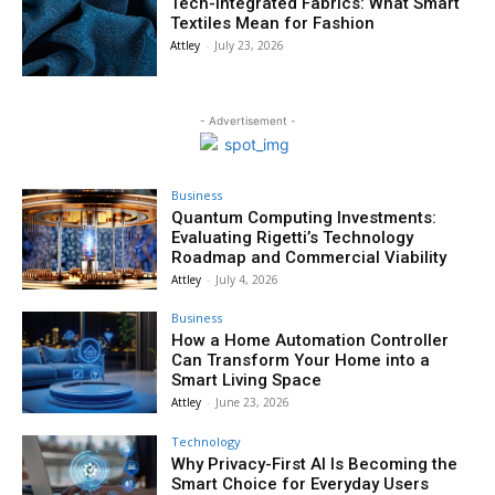
Tech-Integrated Fabrics: What Smart
Textiles Mean for Fashion
Attley
-
July 23, 2026
- Advertisement -
Business
Quantum Computing Investments:
Evaluating Rigetti’s Technology
Roadmap and Commercial Viability
Attley
-
July 4, 2026
Business
How a Home Automation Controller
Can Transform Your Home into a
Smart Living Space
Attley
-
June 23, 2026
Technology
Why Privacy-First AI Is Becoming the
Smart Choice for Everyday Users