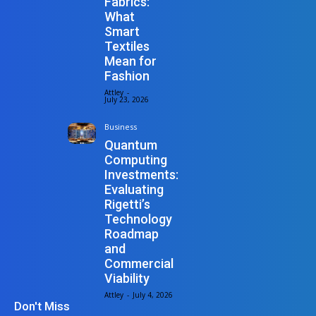
Fabrics:
What
Smart
Textiles
Mean for
Fashion
Attley
-
July 23, 2026
Business
Quantum
Computing
Investments:
Evaluating
Rigetti’s
Technology
Roadmap
and
Commercial
Viability
Attley
-
July 4, 2026
Don't Miss