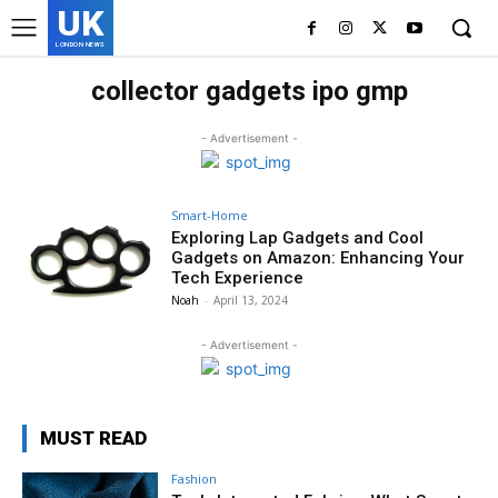
UK
LONDON NEWS
collector gadgets ipo gmp
- Advertisement -
Smart-Home
Exploring Lap Gadgets and Cool
Gadgets on Amazon: Enhancing Your
Tech Experience
Noah
-
April 13, 2024
- Advertisement -
MUST READ
Fashion