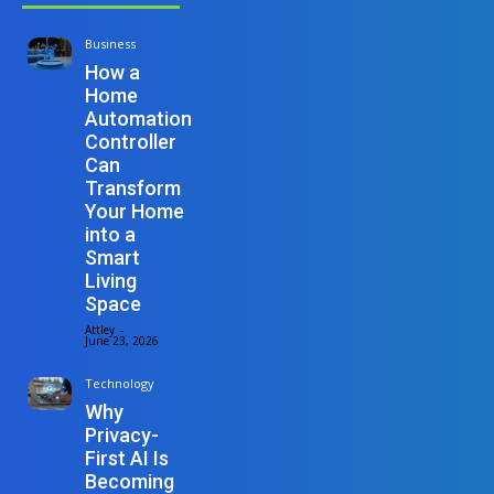
Business
How a
Home
Automation
Controller
Can
Transform
Your Home
into a
Smart
Living
Space
Attley
-
June 23, 2026
Technology
Why
Privacy-
First AI Is
Becoming