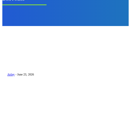
Business
How a Home
Automation
Controller Can
Transform Your
Home into a
Smart Living
Space
Attley
-
June 23, 2026
Technology
Why Privacy-First
AI Is Becoming
the Smart Choice
for Everyday
Users