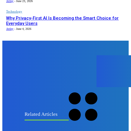
Attley
-
June 23, 2026
Technology
Why Privacy-First AI Is Becoming the Smart Choice for
Everyday Users
Attley
-
June 4, 2026
B
BowTechie
Related Articles
Fashion