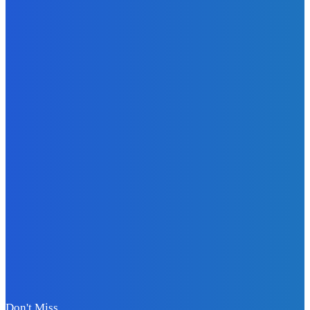
Tech-Integrated
Fabrics: What
Smart Textiles
Mean for Fashion
Attley
-
July 23, 2026
Business
Quantum
Computing
Investments:
Evaluating
Rigetti’s
Technology
Roadmap and
Commercial
Viability
Attley
-
July 4, 2026
Don't Miss