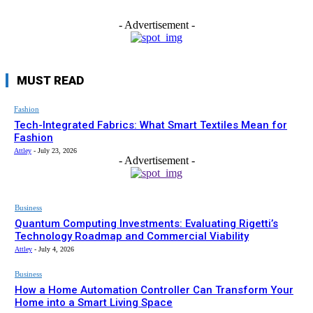
- Advertisement -
MUST READ
Fashion
Tech-Integrated Fabrics: What Smart Textiles Mean for
Fashion
Attley
-
July 23, 2026
- Advertisement -
Business
Quantum Computing Investments: Evaluating Rigetti’s
Technology Roadmap and Commercial Viability
Attley
-
July 4, 2026
Business
How a Home Automation Controller Can Transform Your
Home into a Smart Living Space