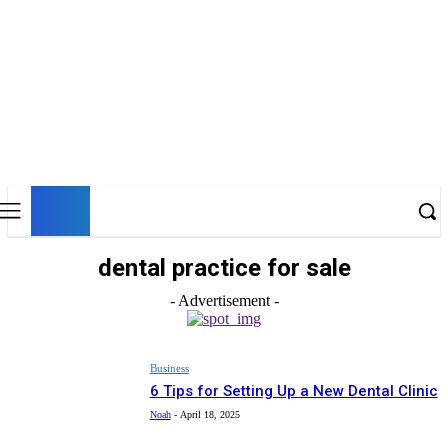
UK
LONDON NEWS
dental practice for sale
- Advertisement -
Business
6 Tips for Setting Up a New Dental Clinic
Noah
-
April 18, 2025