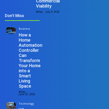
Commercial
Viability
Attley
-
July 4, 2026
Don't Miss
Business
How a
Home
Automation
Controller
Can
Transform
Your Home
into a
Smart
Living
Space
Attley
-
June 23, 2026
Technology