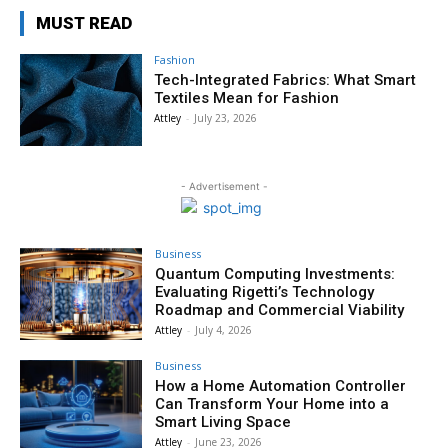
MUST READ
Fashion
Tech-Integrated Fabrics: What Smart
Textiles Mean for Fashion
Attley
-
July 23, 2026
- Advertisement -
Business
Quantum Computing Investments:
Evaluating Rigetti’s Technology
Roadmap and Commercial Viability
Attley
-
July 4, 2026
Business
How a Home Automation Controller
Can Transform Your Home into a
Smart Living Space
Attley
-
June 23, 2026