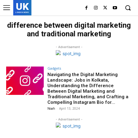
UK
LONDON NEWS
difference between digital marketing
and traditional marketing
- Advertisement -
Gadgets
Navigating the Digital Marketing
Landscape: Jobs in Kolkata,
Understanding the Difference
Between Digital Marketing and
Traditional Marketing, and Crafting a
Compelling Instagram Bio for...
Noah
-
April 13, 2024
- Advertisement -