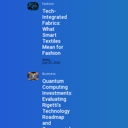
Fashion
Tech-
Integrated
Fabrics:
What
Smart
Textiles
Mean for
Fashion
Attley
-
July 23, 2026
Business
Quantum
Computing
Investments:
Evaluating
Rigetti’s
Technology
Roadmap
and