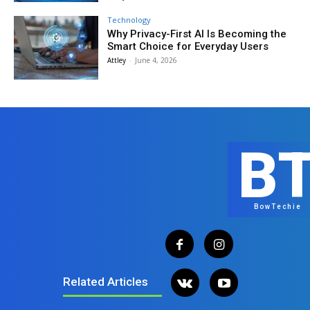
Technology
Why Privacy-First AI Is Becoming the
Smart Choice for Everyday Users
Attley
-
June 4, 2026
B
BowTechie
Related Articles