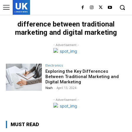
UK
LONDON NEWS
difference between traditional
marketing and digital marketing
- Advertisement -
Electronics
Exploring the Key Differences
Between Traditional Marketing and
Digital Marketing
Noah
-
April 13, 2024
- Advertisement -
MUST READ