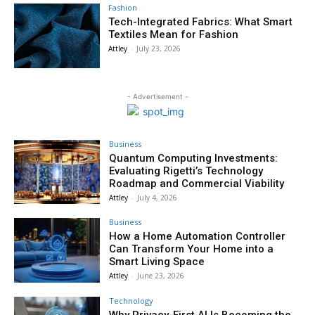
Fashion
Tech-Integrated Fabrics: What Smart
Textiles Mean for Fashion
Attley
-
July 23, 2026
- Advertisement -
Business
Quantum Computing Investments:
Evaluating Rigetti’s Technology
Roadmap and Commercial Viability
Attley
-
July 4, 2026
Business
How a Home Automation Controller
Can Transform Your Home into a
Smart Living Space
Attley
-
June 23, 2026
Technology