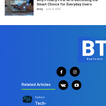
Why Privacy-First AI Is Becoming the
Smart Choice for Everyday Users
Attley
-
June 4, 2026
B
BowTechie
Related Articles
Fashion
Tech-