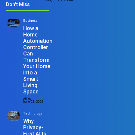
Don't Miss
Business
How a
Home
Automation
Controller
Can
Transform
Your Home
into a
Smart
Living
Space
Attley
-
June 23, 2026
Technology
Why
Privacy-
First AI Is