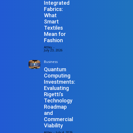
Integrated
Fabrics:
What
Smart
Textiles
Mean for
Fashion
Attley
-
July 23, 2026
Business
Quantum
Computing
Investments:
Evaluating
Rigetti’s
Technology
Roadmap
and
Commercial
Viability
Attley
-
July 4, 2026