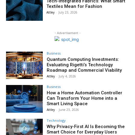
Tech-Integrated Fabrics: What Smart
Textiles Mean for Fashion
Attley
-
July 23, 2026
- Advertisement -
Business
Quantum Computing Investments:
Evaluating Rigetti’s Technology
Roadmap and Commercial Viability
Attley
-
July 4, 2026
Business
How a Home Automation Controller
Can Transform Your Home into a
Smart Living Space
Attley
-
June 23, 2026
Technology
Why Privacy-First AI Is Becoming the
Smart Choice for Everyday Users