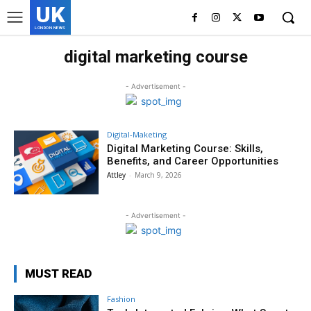
UK
LONDON NEWS
digital marketing course
- Advertisement -
Digital-Maketing
Digital Marketing Course: Skills,
Benefits, and Career Opportunities
Attley
-
March 9, 2026
- Advertisement -
MUST READ
Fashion