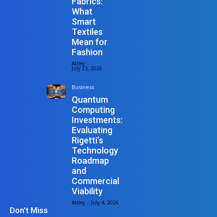
Fabrics:
What
Smart
Textiles
Mean for
Fashion
Attley
-
July 23, 2026
Business
Quantum
Computing
Investments:
Evaluating
Rigetti’s
Technology
Roadmap
and
Commercial
Viability
Attley
-
July 4, 2026
Don't Miss