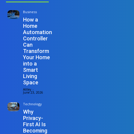
Business
How a
Home
Automation
Controller
Can
Transform
Your Home
into a
Smart
Living
Space
Attley
-
June 23, 2026
Technology
Why
Privacy-
First AI Is
Becoming