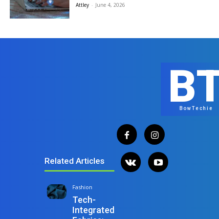
Attley
-
June 4, 2026
B
BowTechie
Related Articles
Fashion
Tech-
Integrated