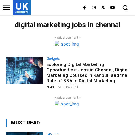
UK
LONDON NEWS
digital marketing jobs in chennai
- Advertisement -
Gadgets
Exploring Digital Marketing
Opportunities: Jobs in Chennai, Digital
Marketing Courses in Kanpur, and the
Role of BBA in Digital Marketing
Noah
-
April 13, 2024
- Advertisement -
MUST READ
Fashion