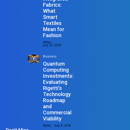
Fabrics:
What
Smart
Textiles
Mean for
Fashion
Attley
-
July 23, 2026
Business
Quantum
Computing
Investments:
Evaluating
Rigetti’s
Technology
Roadmap
and
Commercial
Viability
Attley
-
July 4, 2026
Don't Miss