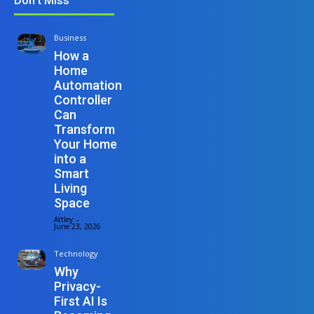
Business
How a
Home
Automation
Controller
Can
Transform
Your Home
into a
Smart
Living
Space
Attley
-
June 23, 2026
Technology
Why
Privacy-
First AI Is