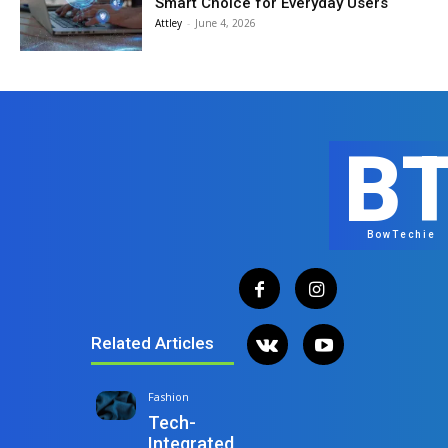
Smart Choice for Everyday Users
Attley
-
June 4, 2026
B
BowTechie
Related Articles
Fashion
Tech-
Integrated