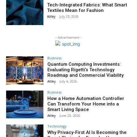
Tech-Integrated Fabrics: What Smart
Textiles Mean for Fashion
Attley
-
July 23, 2026
- Advertisement -
Business
Quantum Computing Investments:
Evaluating Rigetti’s Technology
Roadmap and Commercial Viability
Attley
-
July 4, 2026
Business
How a Home Automation Controller
Can Transform Your Home into a
Smart Living Space
Attley
-
June 23, 2026
Technology
Why Privacy-First AI Is Becoming the