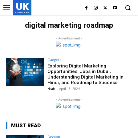
UK
LONDON NEWS
digital marketing roadmap
- Advertisement -
Gadgets
Exploring Digital Marketing
Opportunities: Jobs in Dubai,
Understanding Digital Marketing in
Hindi, and Roadmap to Success
Noah
-
April 13, 2024
- Advertisement -
MUST READ
Fashion