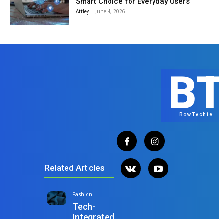
Smart Choice for Everyday Users
Attley
-
June 4, 2026
B
BowTechie
Related Articles
Fashion
Tech-
Integrated