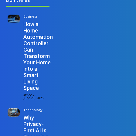
Business
How a
Home
Automation
Controller
Can
Transform
Your Home
into a
Smart
Living
Space
Attley
-
June 23, 2026
Technology
Why
Privacy-
First AI Is