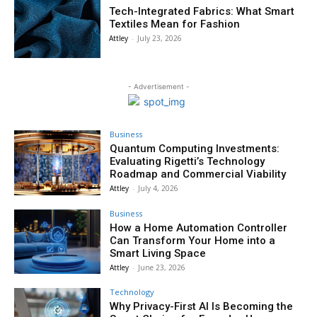
Tech-Integrated Fabrics: What Smart
Textiles Mean for Fashion
Attley
-
July 23, 2026
- Advertisement -
Business
Quantum Computing Investments:
Evaluating Rigetti’s Technology
Roadmap and Commercial Viability
Attley
-
July 4, 2026
Business
How a Home Automation Controller
Can Transform Your Home into a
Smart Living Space
Attley
-
June 23, 2026
Technology
Why Privacy-First AI Is Becoming the