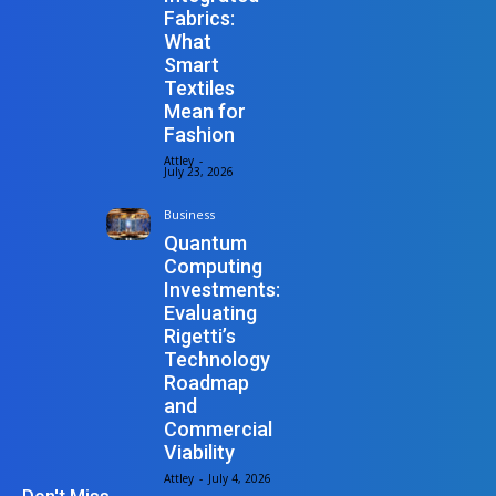
Fabrics:
What
Smart
Textiles
Mean for
Fashion
Attley
-
July 23, 2026
Business
Quantum
Computing
Investments:
Evaluating
Rigetti’s
Technology
Roadmap
and
Commercial
Viability
Attley
-
July 4, 2026
Don't Miss