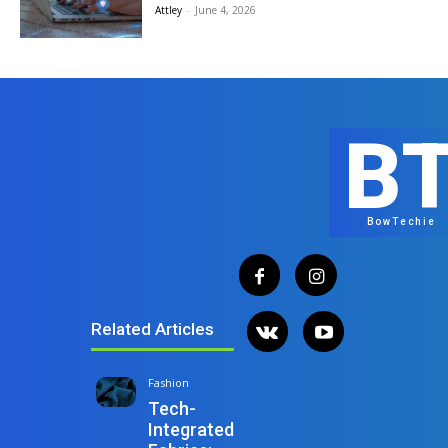
Attley
-
June 4, 2026
B
BowTechie
Related Articles
Fashion
Tech-
Integrated