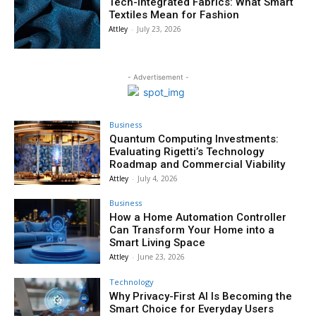
Tech-Integrated Fabrics: What Smart
Textiles Mean for Fashion
Attley
-
July 23, 2026
- Advertisement -
Business
Quantum Computing Investments:
Evaluating Rigetti’s Technology
Roadmap and Commercial Viability
Attley
-
July 4, 2026
Business
How a Home Automation Controller
Can Transform Your Home into a
Smart Living Space
Attley
-
June 23, 2026
Technology
Why Privacy-First AI Is Becoming the
Smart Choice for Everyday Users