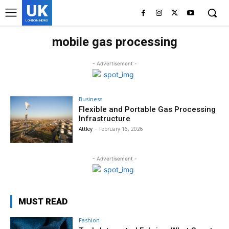
UK
LONDON NEWS
mobile gas processing
- Advertisement -
Business
Flexible and Portable Gas Processing
Infrastructure
Attley
-
February 16, 2026
- Advertisement -
MUST READ
Fashion