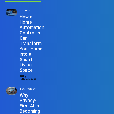
Business
How a
Home
Automation
Controller
Can
Transform
Your Home
into a
Smart
Living
Space
Attley
-
June 23, 2026
Technology
Why
Privacy-
First AI Is
Becoming