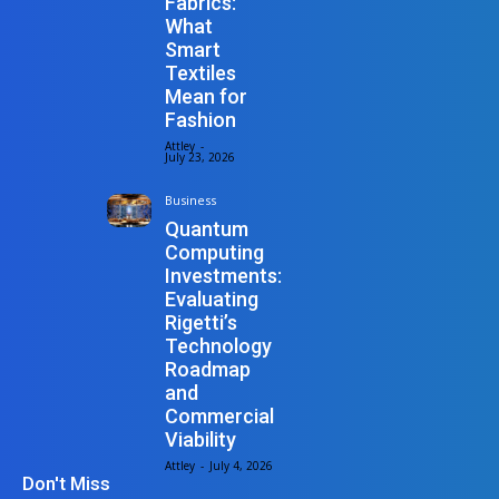
Fabrics:
What
Smart
Textiles
Mean for
Fashion
Attley
-
July 23, 2026
Business
Quantum
Computing
Investments:
Evaluating
Rigetti’s
Technology
Roadmap
and
Commercial
Viability
Attley
-
July 4, 2026
Don't Miss