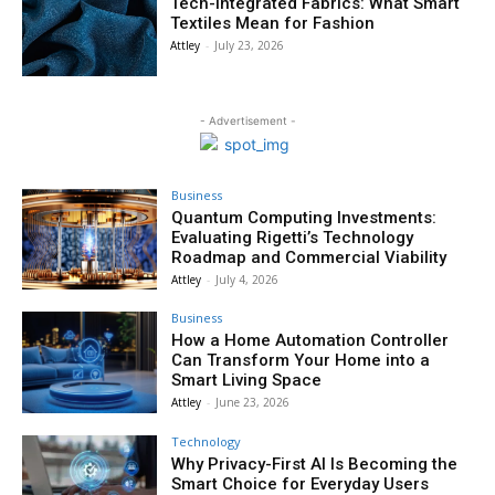
Tech-Integrated Fabrics: What Smart
Textiles Mean for Fashion
Attley
-
July 23, 2026
- Advertisement -
Business
Quantum Computing Investments:
Evaluating Rigetti’s Technology
Roadmap and Commercial Viability
Attley
-
July 4, 2026
Business
How a Home Automation Controller
Can Transform Your Home into a
Smart Living Space
Attley
-
June 23, 2026
Technology
Why Privacy-First AI Is Becoming the
Smart Choice for Everyday Users