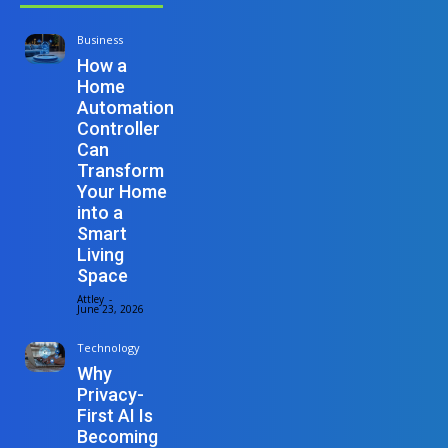
Business
How a
Home
Automation
Controller
Can
Transform
Your Home
into a
Smart
Living
Space
Attley
-
June 23, 2026
Technology
Why
Privacy-
First AI Is
Becoming