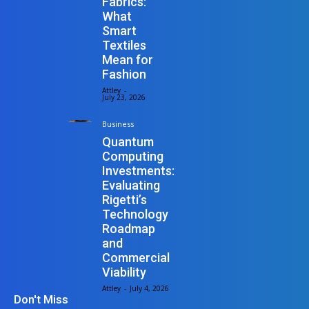
Fabrics:
What
Smart
Textiles
Mean for
Fashion
Attley
-
July 23, 2026
Business
Quantum
Computing
Investments:
Evaluating
Rigetti’s
Technology
Roadmap
and
Commercial
Viability
Attley
-
July 4, 2026
Don't Miss