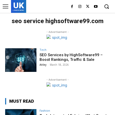
UK
LONDON NEWS
seo service highsoftware99.com
- Advertisement -
Tech
SEO Services by HighSoftware99 –
Boost Rankings, Traffic & Sale
Attley
-
March 18, 2026
- Advertisement -
MUST READ
Fashion