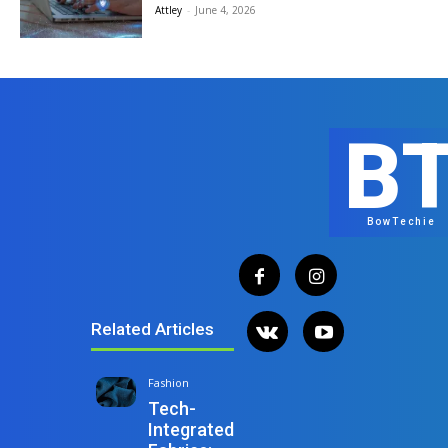
Attley
-
June 4, 2026
B
BowTechie
Related Articles
Fashion
Tech-
Integrated