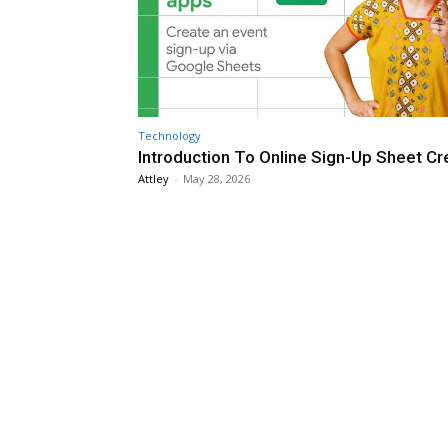
Technology
Introduction To Online Sign-Up Sheet Cr
Attley
-
May 28, 2026