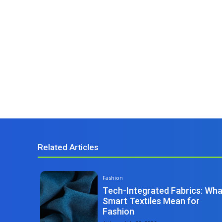
Related Articles
Fashion
Tech-Integrated Fabrics: Wha
Smart Textiles Mean for
Fashion