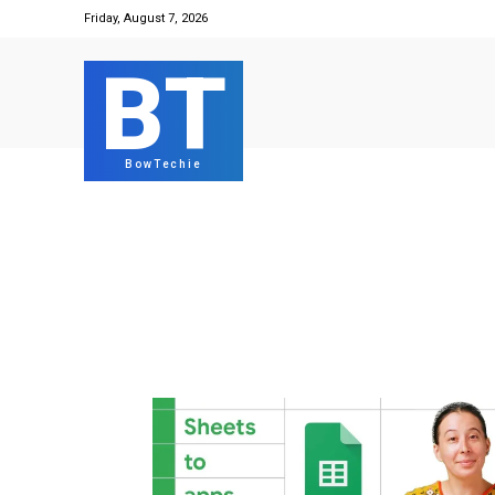
Friday, August 7, 2026
BT
BowTechie