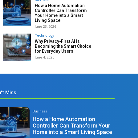
How a Home Automation
Controller Can Transform
Your Home into a Smart
Living Space
June 23, 2026
Technology
Why Privacy-First AI Is
Becoming the Smart Choice
for Everyday Users
June 4, 2026
't Miss
Business
How a Home Automation
Controller Can Transform Your
Home into a Smart Living Space