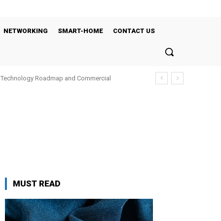
NETWORKING
SMART-HOME
CONTACT US
’s Technology Roadmap and Commercial
MUST READ