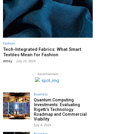
Fashion
Tech-Integrated Fabrics: What Smart
Textiles Mean for Fashion
Attley
-
July 23, 2026
- Advertisement -
Business
Quantum Computing
Investments: Evaluating
Rigetti’s Technology
Roadmap and Commercial
Viability
July 4, 2026
Business