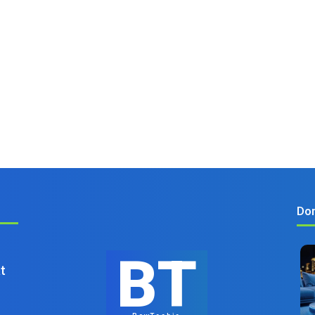
Don
BT
t