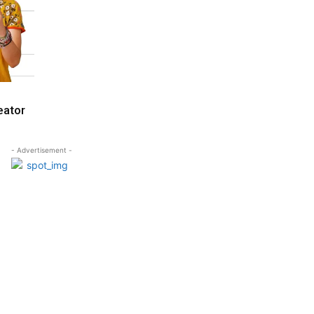
eator
- Advertisement -