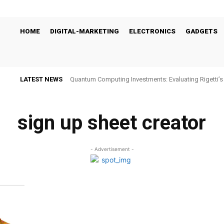
HOME
DIGITAL-MARKETING
ELECTRONICS
GADGETS
LATEST NEWS
Quantum Computing Investments: Evaluating Rigetti
Viability
sign up sheet creator
- Advertisement -