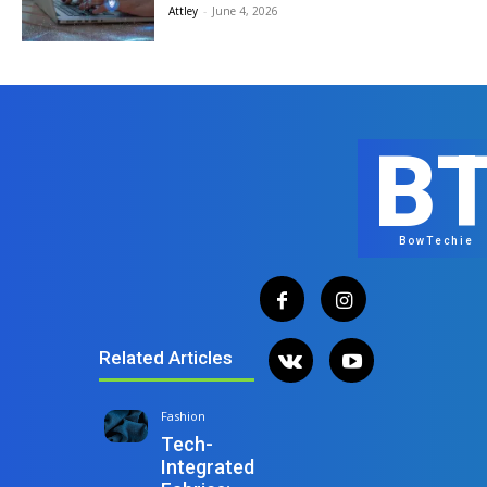
Attley
-
June 4, 2026
B
BowTechie
Related Articles
Fashion
Tech-
Integrated