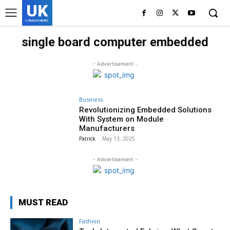
UK
LONDON NEWS
single board computer embedded
- Advertisement -
Business
Revolutionizing Embedded Solutions
With System on Module
Manufacturers
Patrick
-
May 13, 2025
- Advertisement -
MUST READ
Fashion