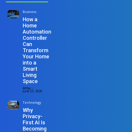
Business
How a
Home
Automation
Controller
Can
Transform
Your Home
into a
Smart
Living
Space
Attley
-
June 23, 2026
Technology
Why
Privacy-
First AI Is
Becoming