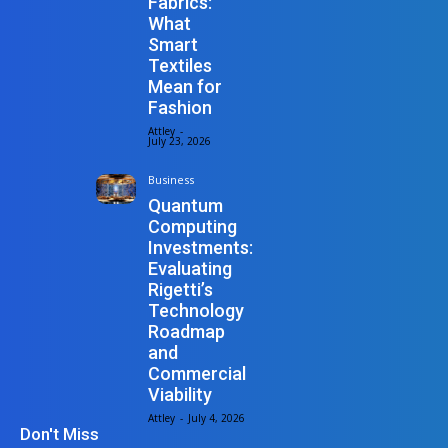
Fabrics:
What
Smart
Textiles
Mean for
Fashion
Attley
-
July 23, 2026
Business
Quantum
Computing
Investments:
Evaluating
Rigetti’s
Technology
Roadmap
and
Commercial
Viability
Attley
-
July 4, 2026
Don't Miss