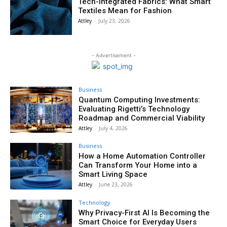
Tech-Integrated Fabrics: What Smart
Textiles Mean for Fashion
Attley
-
July 23, 2026
- Advertisement -
Business
Quantum Computing Investments:
Evaluating Rigetti’s Technology
Roadmap and Commercial Viability
Attley
-
July 4, 2026
Business
How a Home Automation Controller
Can Transform Your Home into a
Smart Living Space
Attley
-
June 23, 2026
Technology
Why Privacy-First AI Is Becoming the
Smart Choice for Everyday Users