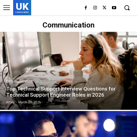
UK
LONDON NEWS
Communication
Communication
Top Technical Support Interview Questions for
Technical Support Engineer Roles in 2026
Attley
-
March 23, 2026