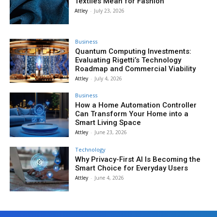
Textiles Mean for Fashion
Attley
-
July 23, 2026
Business
Quantum Computing Investments:
Evaluating Rigetti’s Technology
Roadmap and Commercial Viability
Attley
-
July 4, 2026
Business
How a Home Automation Controller
Can Transform Your Home into a
Smart Living Space
Attley
-
June 23, 2026
Technology
Why Privacy-First AI Is Becoming the
Smart Choice for Everyday Users
Attley
-
June 4, 2026