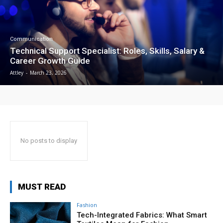
Communication
Technical Support Specialist: Roles, Skills, Salary &
Career Growth Guide
Attley
-
March 23, 2026
No posts to display
MUST READ
Fashion
Tech-Integrated Fabrics: What Smart