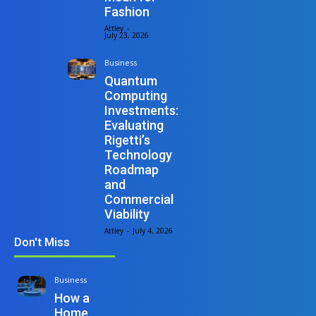
Fashion
Attley
-
July 23, 2026
Business
Quantum
Computing
Investments:
Evaluating
Rigetti’s
Technology
Roadmap
and
Commercial
Viability
Attley
-
July 4, 2026
Don't Miss
Business
How a
Home