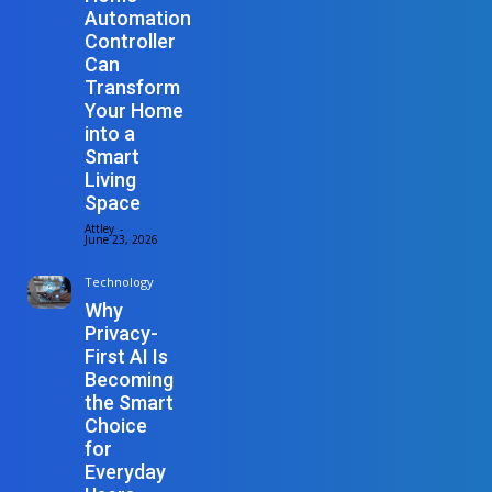
Automation
Controller
Can
Transform
Your Home
into a
Smart
Living
Space
Attley
-
June 23, 2026
Technology
Why
Privacy-
First AI Is
Becoming
the Smart
Choice
for
Everyday