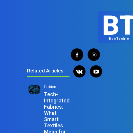
B
BowTechie
Related Articles
Fashion
Tech-
Integrated
Fabrics:
What
Smart
Textiles
Mean for