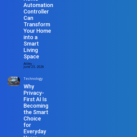
Automation
Controller
Can
Transform
Your Home
into a
Smart
Living
Space
Attley
-
June 23, 2026
Technology
Why
Privacy-
First AI Is
Becoming
the Smart
Choice
for
Everyday