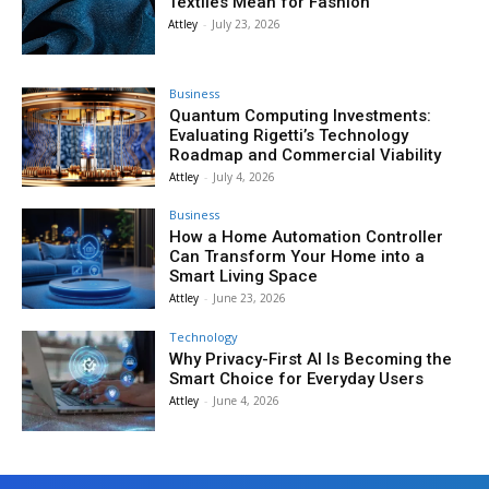
Textiles Mean for Fashion
Attley
-
July 23, 2026
Business
Quantum Computing Investments:
Evaluating Rigetti’s Technology
Roadmap and Commercial Viability
Attley
-
July 4, 2026
Business
How a Home Automation Controller
Can Transform Your Home into a
Smart Living Space
Attley
-
June 23, 2026
Technology
Why Privacy-First AI Is Becoming the
Smart Choice for Everyday Users
Attley
-
June 4, 2026