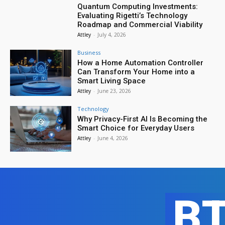
Quantum Computing Investments:
Evaluating Rigetti’s Technology
Roadmap and Commercial Viability
Attley
-
July 4, 2026
Business
How a Home Automation Controller
Can Transform Your Home into a
Smart Living Space
Attley
-
June 23, 2026
Technology
Why Privacy-First AI Is Becoming the
Smart Choice for Everyday Users
Attley
-
June 4, 2026
B