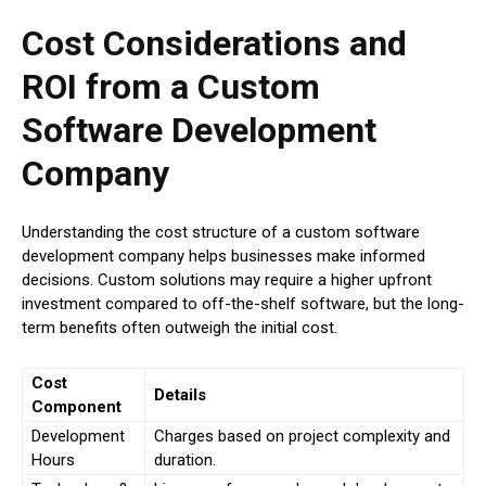
Cost Considerations and
ROI from a Custom
Software Development
Company
Understanding the cost structure of a custom software
development company helps businesses make informed
decisions. Custom solutions may require a higher upfront
investment compared to off-the-shelf software, but the long-
term benefits often outweigh the initial cost.
Cost
Details
Component
Development
Charges based on project complexity and
Hours
duration.