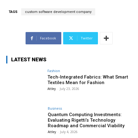
TAGS
custom software development company
Facebook
Twitter
LATEST NEWS
Fashion
Tech-Integrated Fabrics: What Smart
Textiles Mean for Fashion
Attley
-
July 23, 2026
Business
Quantum Computing Investments:
Evaluating Rigetti’s Technology
Roadmap and Commercial Viability
Attley
-
July 4, 2026