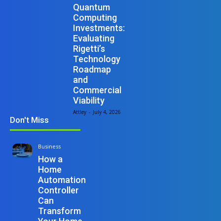
Quantum
Computing
Investments:
Evaluating
Rigetti’s
Technology
Roadmap
and
Commercial
Viability
Attley
-
July 4, 2026
Don't Miss
Business
How a
Home
Automation
Controller
Can
Transform