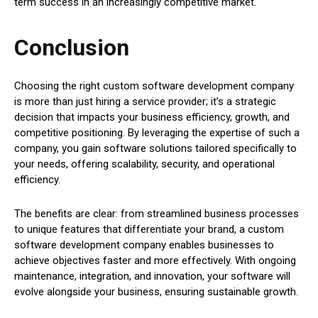
term success in an increasingly competitive market.
Conclusion
Choosing the right custom software development company
is more than just hiring a service provider; it’s a strategic
decision that impacts your business efficiency, growth, and
competitive positioning. By leveraging the expertise of such a
company, you gain software solutions tailored specifically to
your needs, offering scalability, security, and operational
efficiency.
The benefits are clear: from streamlined business processes
to unique features that differentiate your brand, a custom
software development company enables businesses to
achieve objectives faster and more effectively. With ongoing
maintenance, integration, and innovation, your software will
evolve alongside your business, ensuring sustainable growth.