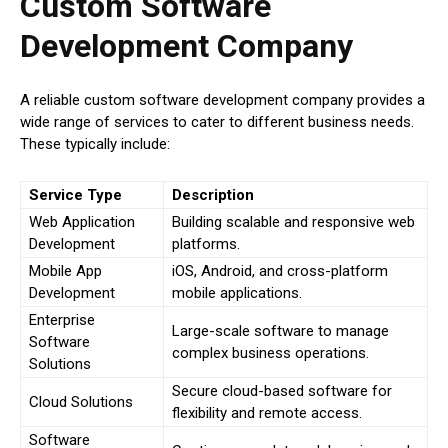
Custom Software
Development Company
A reliable custom software development company provides a
wide range of services to cater to different business needs.
These typically include:
Service Type
Description
Web Application
Building scalable and responsive web
Development
platforms.
Mobile App
iOS, Android, and cross-platform
Development
mobile applications.
Enterprise
Large-scale software to manage
Software
complex business operations.
Solutions
Secure cloud-based software for
Cloud Solutions
flexibility and remote access.
Software