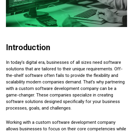
Introduction
In today’s digital era, businesses of all sizes need software
solutions that are tailored to their unique requirements. Off-
the-shelf software often fails to provide the flexibility and
scalability modern companies demand. That’s why partnering
with a custom software development company can be a
game-changer. These companies specialize in creating
software solutions designed specifically for your business
processes, goals, and challenges.
Working with a custom software development company
allows businesses to focus on their core competencies while