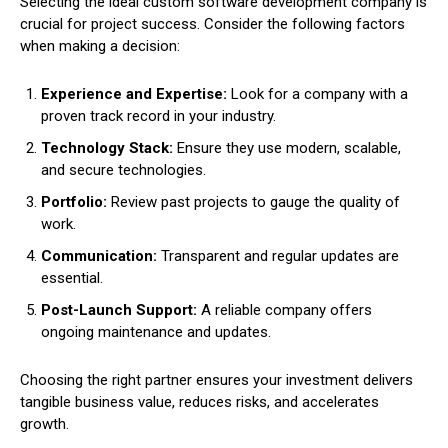
Selecting the ideal custom software development company is
crucial for project success. Consider the following factors
when making a decision:
Experience and Expertise:
Look for a company with a
proven track record in your industry.
Technology Stack:
Ensure they use modern, scalable,
and secure technologies.
Portfolio:
Review past projects to gauge the quality of
work.
Communication:
Transparent and regular updates are
essential.
Post-Launch Support:
A reliable company offers
ongoing maintenance and updates.
Choosing the right partner ensures your investment delivers
tangible business value, reduces risks, and accelerates
growth.