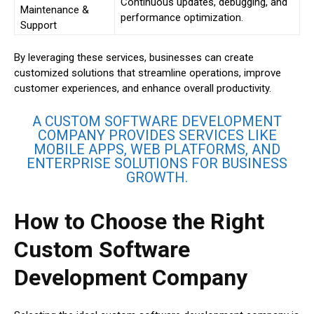
Continuous updates, debugging, and
Maintenance &
performance optimization.
Support
By leveraging these services, businesses can create
customized solutions that streamline operations, improve
customer experiences, and enhance overall productivity.
A CUSTOM SOFTWARE DEVELOPMENT
COMPANY PROVIDES SERVICES LIKE
MOBILE APPS, WEB PLATFORMS, AND
ENTERPRISE SOLUTIONS FOR BUSINESS
GROWTH.
How to Choose the Right
Custom Software
Development Company