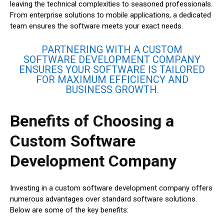
leaving the technical complexities to seasoned professionals.
From enterprise solutions to mobile applications, a dedicated
team ensures the software meets your exact needs.
PARTNERING WITH A CUSTOM
SOFTWARE DEVELOPMENT COMPANY
ENSURES YOUR SOFTWARE IS TAILORED
FOR MAXIMUM EFFICIENCY AND
BUSINESS GROWTH.
Benefits of Choosing a
Custom Software
Development Company
Investing in a custom software development company offers
numerous advantages over standard software solutions.
Below are some of the key benefits: