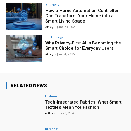
Business
How a Home Automation Controller
Can Transform Your Home into a
Smart Living Space
Attley
-
June 23, 2026
Technology
Why Privacy-First AI Is Becoming the
Smart Choice for Everyday Users
Attley
-
June 4, 2026
RELATED NEWS
Fashion
Tech-Integrated Fabrics: What Smart
Textiles Mean for Fashion
Attley
-
July 23, 2026
Business