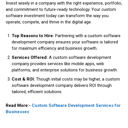
Invest wisely in a company with the right experience, portfolio,
and commitment to future-ready technology. Your custom
software investment today can transform the way you
operate, compete, and thrive in the digital age.
Top Reasons to Hire:
Partnering with a custom software
development company ensures your software is tailored
for maximum efficiency and business growth.
Services Offered:
A custom software development
company provides services like mobile apps, web
platforms, and enterprise solutions for business growth.
Cost & ROI:
Though initial costs may be higher, a custom
software development company delivers ROI through
tailored, efficient solutions.
Read More:-
Custom Software Development Services for
Businesses