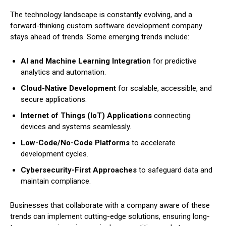
The technology landscape is constantly evolving, and a
forward-thinking custom software development company
stays ahead of trends. Some emerging trends include:
AI and Machine Learning Integration
for predictive
analytics and automation.
Cloud-Native Development
for scalable, accessible, and
secure applications.
Internet of Things (IoT) Applications
connecting
devices and systems seamlessly.
Low-Code/No-Code Platforms
to accelerate
development cycles.
Cybersecurity-First Approaches
to safeguard data and
maintain compliance.
Businesses that collaborate with a company aware of these
trends can implement cutting-edge solutions, ensuring long-