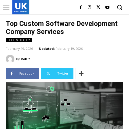
UK
LONDON NEWS
Top Custom Software Development
Company Services
TECHNOLOGY
February 19, 2026
Updated:
February 19, 2026
By
Rohit
Facebook
Twitter