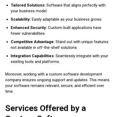
Tailored Solutions:
Software that aligns perfectly with
your business model.
Scalability:
Easily adaptable as your business grows.
Enhanced Security:
Custom-built applications have
fewer vulnerabilities.
Competitive Advantage:
Stand out with unique features
not available in off-the-shelf solutions.
Integration Capabilities:
Seamlessly integrate with your
existing tools and platforms.
Moreover, working with a custom software development
company ensures ongoing support and updates. This means
your software remains relevant, secure, and efficient over
time.
Services Offered by a