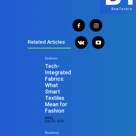
BowTechie
Related Articles
Fashion
Tech-
Integrated
Fabrics:
What
Smart
Textiles
Mean for
Fashion
Attley
-
July 23, 2026
Business