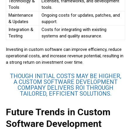
Technology &
Licenses, frameworks, and development
Tools
tools.
Maintenance
Ongoing costs for updates, patches, and
& Updates
support.
Integration &
Costs for integrating with existing
Testing
systems and quality assurance.
Investing in custom software can improve efficiency, reduce
operational costs, and increase revenue potential, resulting in
a strong return on investment over time.
THOUGH INITIAL COSTS MAY BE HIGHER,
A CUSTOM SOFTWARE DEVELOPMENT
COMPANY DELIVERS ROI THROUGH
TAILORED, EFFICIENT SOLUTIONS.
Future Trends in Custom
Software Development